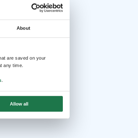
About
that are saved on your
t any time.
s
.
Allow all