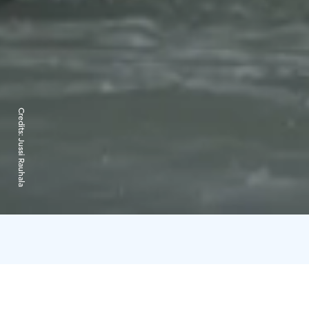
Credits:
Jussi Rauhala