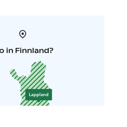
o in Finnland?