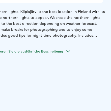
rn lights, Kilpisjärvi is the best location in Finland with its
e northern lights to appear. We
chase the northern lights
to the best direction depending on weather forecast.
l make breaks for photographing and to enjoy some
ides good tips for night-time photography. Includes
, photos by the guide, hot drink, pastry.
Minimum price
.
esen Sie die ausführliche Beschreibung