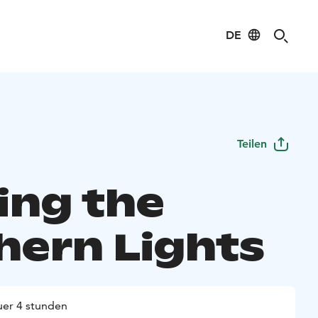
DE
Teilen
ing the
hern Lights
er 4 stunden