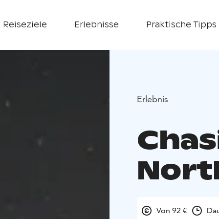
Reiseziele
Erlebnisse
Praktische Tipps
Erlebnis
Chas
Nort
Von 92 €
Dau