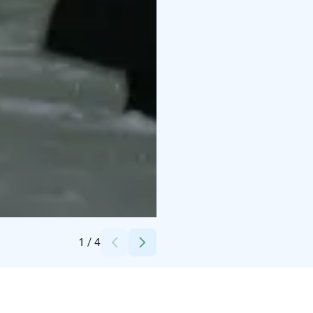
Credits:
Jussi Rauhala
1
/
4