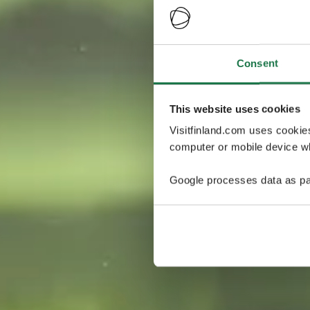
Consent
This website uses cookies
Visitfinland.com uses cookie
computer or mobile device wh
Google processes data as pa