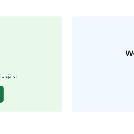
W
lpisjärvi