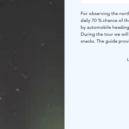
For observing the northe
daily 70 % chance of th
by automobile heading 
During the tour we wil
snacks. The guide prov
guiding, thermal outfit
based on 4 participants
L