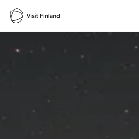
Visit Finland