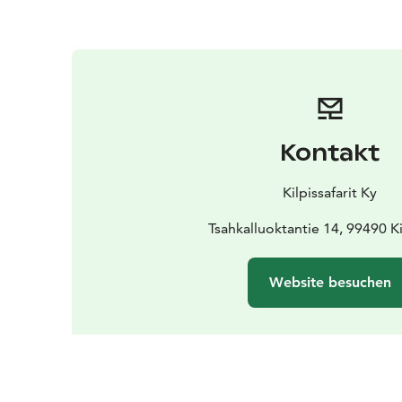
Kontakt
Kilpissafarit Ky
Tsahkalluoktantie 14, 99490 Ki
Website besuchen