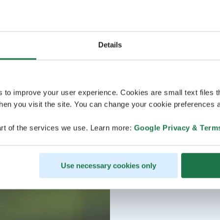
Details
s to improve your user experience. Cookies are small text files 
en you visit the site. You can change your cookie preferences a
rt of the services we use. Learn more:
Google Privacy & Term
Use necessary cookies only