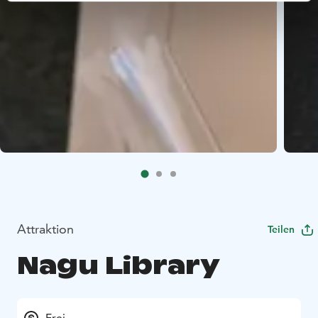
Attraktion
Teilen
Nagu Library
Frei