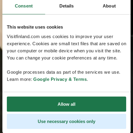
Consent
Details
About
This website uses cookies
Visitfinland.com uses cookies to improve your user
experience. Cookies are small text files that are saved on
your computer or mobile device when you visit the site.
You can change your cookie preferences at any time.
Google processes data as part of the services we use.
Learn more:
Google Privacy & Terms
.
Allow all
Use necessary cookies only