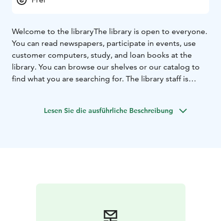
Welcome to the library
The library is open to everyone.
You can read newspapers, participate in events, use
customer computers, study, and loan books at the
library. You can browse our shelves or our catalog to
find what you are searching for. The library staff is
happy to help.
Lesen Sie die ausführliche Beschreibung