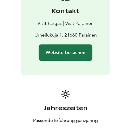
Kontakt
Visit Pargas | Visit Parainen
Urheilukuja 1, 21660 Parainen
Website besuchen
Jahreszeiten
Passende Erfahrung ganzjährig