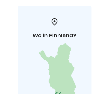
Wo in Finnland?