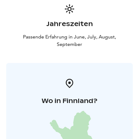
Jahreszeiten
Passende Erfahrung in June, July, August,
September
Wo in Finnland?