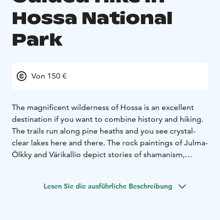
Hossa National
Park
Von 150 €
The magnificent wilderness of Hossa is an excellent
destination if you want to combine history and hiking.
The trails run along pine heaths and you see crystal-
clear lakes here and there. The rock paintings of Julma-
Ölkky and Värikallio depict stories of shamanism,
dating back thousands of years.
Duration 8-9 hours
includes transfers from Ruka. The length depends on
Lesen Sie die ausführliche Beschreibung
your wishes. Options are 10 km hike around lake
Julma-Ölkky or 8 km to see Värikallio rock paintings.
Julma-Ölkky rock paintings can be seen only from the