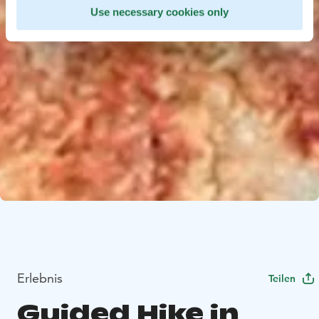
Use necessary cookies only
Erlebnis
Teilen
Guided Hike in