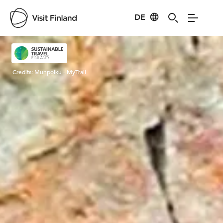
DE
Visit Finland
Credits:
Munpolku - MyTrail