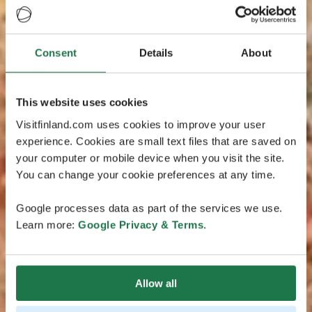
Consent
Details
About
This website uses cookies
Visitfinland.com uses cookies to improve your user
experience. Cookies are small text files that are saved on
your computer or mobile device when you visit the site.
You can change your cookie preferences at any time.
Google processes data as part of the services we use.
Learn more:
Google Privacy & Terms
.
Allow all