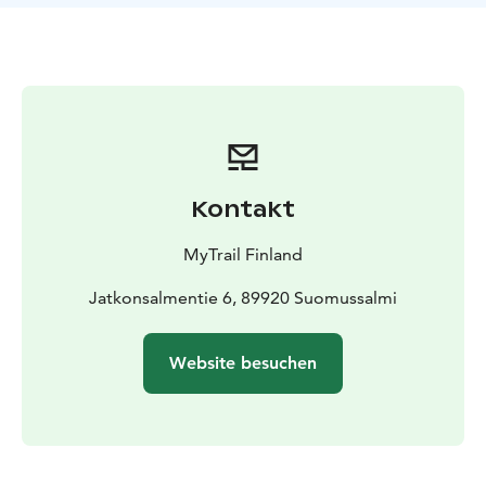
boat and can also arranged (ask about extra costs).
Private trip, group size: 1- 8
This experience is provided by MyTrail. Book online or
just get in touch with us: +358 50 5606 633
guide@mytrail.fi. All my trails: www.mytrail.fi
More Land of National Parks Summer Tour
destinations: Oulanka National Park, Riisitunturi
National Park and Iivaara Nature Reserve.
Kontakt
MyTrail Finland
Jatkonsalmentie 6, 89920 Suomussalmi
Website besuchen