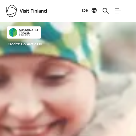
DE
Visit Finland
Credits:
Go Arctic Oy