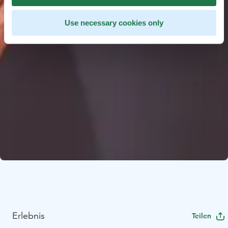
Use necessary cookies only
Erlebnis
Teilen