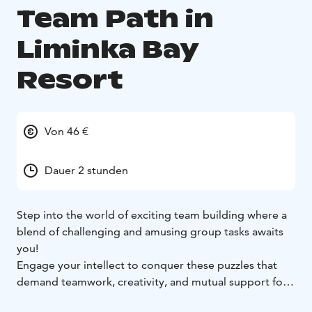
Team Path in
Liminka Bay
Resort
Von 46 €
Dauer 2 stunden
Step into the world of exciting team building where a
blend of challenging and amusing group tasks awaits
you!
Engage your intellect to conquer these puzzles that
demand teamwork, creativity, and mutual support for
successful completion. Watch as your team's