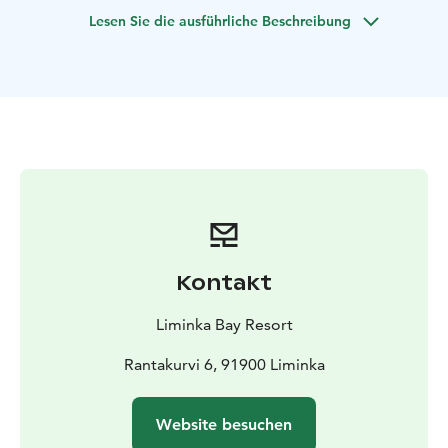
collaborative prowess naturally amplifies through this
Lesen Sie die ausführliche Beschreibung
experience.
Discover the versatility of this activity, suitable for
hosting at various locations. Unleash the power of
teamwork and creativity while enjoying the thrill of
these brain-teasing challenges!
Kontakt
Liminka Bay Resort
Rantakurvi 6, 91900 Liminka
Website besuchen