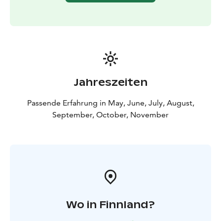
Jahreszeiten
Passende Erfahrung in May, June, July, August,
September, October, November
Wo in Finnland?