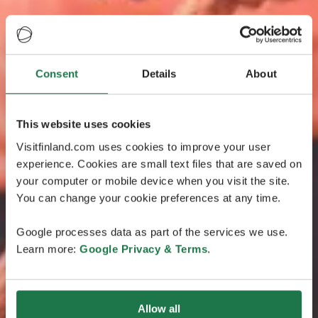
Consent
Details
About
This website uses cookies
Visitfinland.com uses cookies to improve your user
experience. Cookies are small text files that are saved on
your computer or mobile device when you visit the site.
You can change your cookie preferences at any time.
Google processes data as part of the services we use.
Learn more:
Google Privacy & Terms
.
Allow all