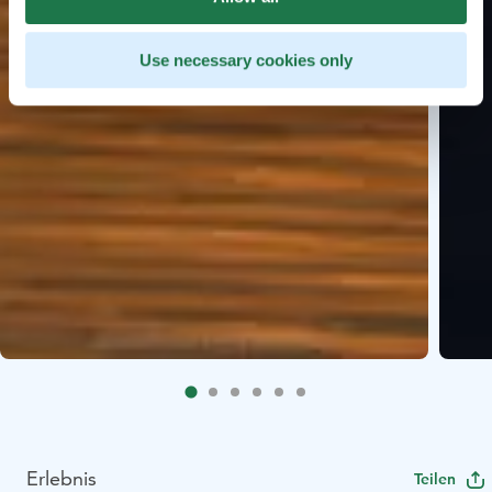
Use necessary cookies only
Erlebnis
Teilen