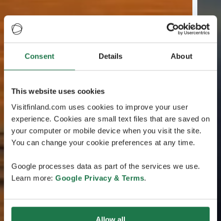
Consent
Details
About
This website uses cookies
Visitfinland.com uses cookies to improve your user
experience. Cookies are small text files that are saved on
your computer or mobile device when you visit the site.
You can change your cookie preferences at any time.
Google processes data as part of the services we use.
Learn more:
Google Privacy & Terms
.
Allow all