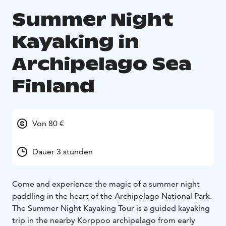
Summer Night
Kayaking in
Archipelago Sea
Finland
Von 80 €
Dauer 3 stunden
Come and experience the magic of a summer night
paddling in the heart of the Archipelago National Park.
The Summer Night Kayaking Tour is a guided kayaking
trip in the nearby Korppoo archipelago from early