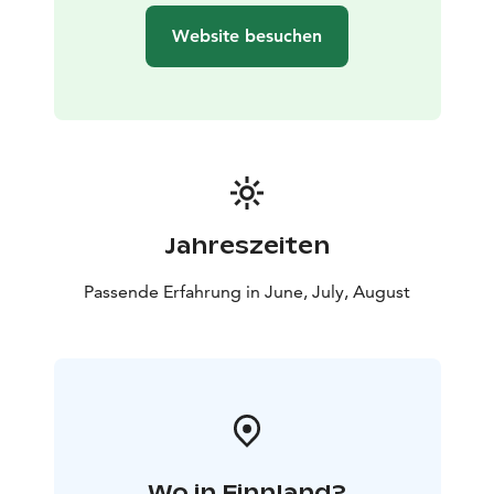
Website besuchen
Jahreszeiten
Passende Erfahrung in June, July, August
Wo in Finnland?