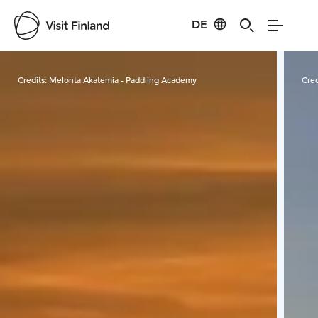
DE
Visit Finland
Credits:
Melonta Akatemia - Paddling Academy
Cred