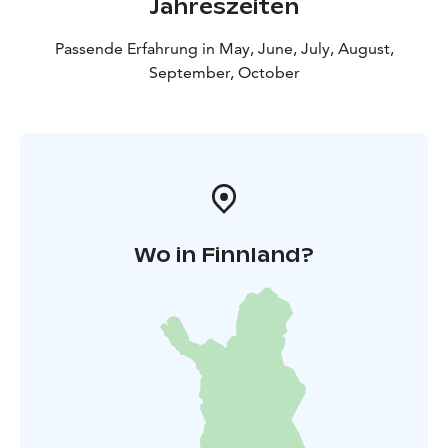
Jahreszeiten
Passende Erfahrung in May, June, July, August,
September, October
Wo in Finnland?