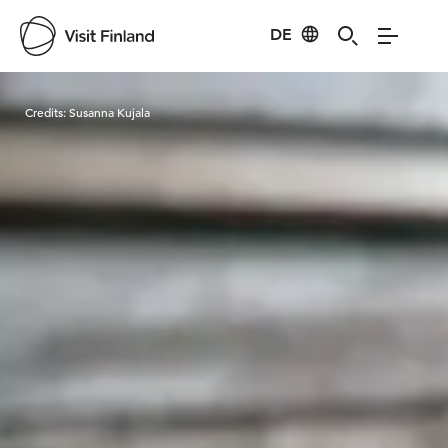
DE
Visit Finland
Credits:
Susanna Kujala