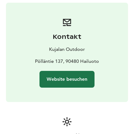
Kontakt
Kujalan Outdoor
Pölläntie 137, 90480 Hailuoto
Website besuchen