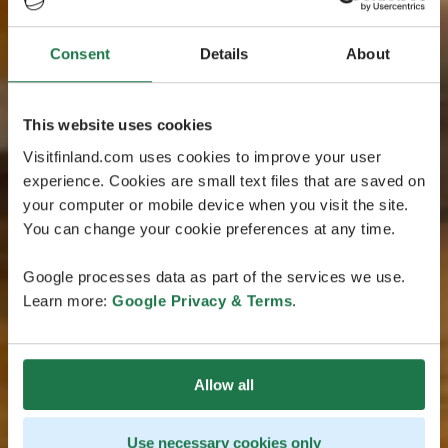
Consent
Details
About
This website uses cookies
Visitfinland.com uses cookies to improve your user
experience. Cookies are small text files that are saved on
your computer or mobile device when you visit the site.
You can change your cookie preferences at any time.
Google processes data as part of the services we use.
Learn more:
Google Privacy & Terms
.
Allow all
Use necessary cookies only