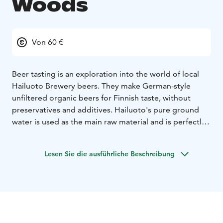
Woods
Von 60 €
Beer tasting is an exploration into the world of local
Hailuoto Brewery beers. They make German-style
unfiltered organic beers for Finnish taste, without
preservatives and additives. Hailuoto's pure ground
water is used as the main raw material and is perfectly
suited for making demanding lager beers.
The tasting
includes 4 different Hailuoto Brewery beers and a small
Lesen Sie die ausführliche Beschreibung
delicacy platter, as well as information about the
secrets of beer tasting and the stories behind the
beers.