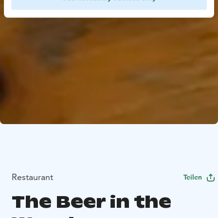
Restaurant
Teilen
The Beer in the