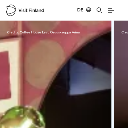
DE
Visit Finland
Credits:
Coffee House Levi, Osuuskauppa Arina
Cred