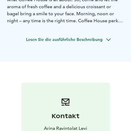
aroma of fresh coffee and a delicious croissant or
bagel bring a smile to your face. Morning, noon or
night – any time is the right time. Coffee House perks
up your day!
Lesen Sie die ausführliche Beschreibung
Kontakt
Arina Ravintolat Levi