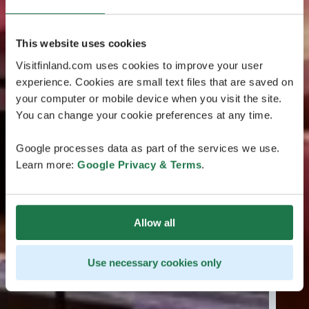
This website uses cookies
Visitfinland.com uses cookies to improve your user
experience. Cookies are small text files that are saved on
your computer or mobile device when you visit the site.
You can change your cookie preferences at any time.
Google processes data as part of the services we use.
Learn more:
Google Privacy & Terms
.
Allow all
Use necessary cookies only