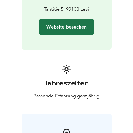
Tähtitie 5, 99130 Levi
Website besuchen
Jahreszeiten
Passende Erfahrung ganzjährig