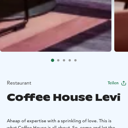
Restaurant
Teilen
Coffee House Levi
Aheap of expertise with a sprinkling of love. This is
what Coffee House is all about. So, come and let the