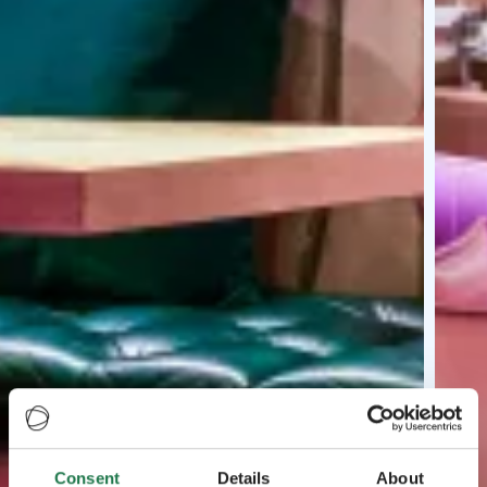
Consent
Details
About