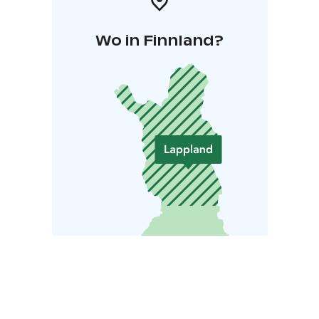
Wo in Finnland?