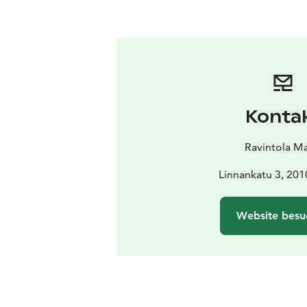
Konta
Ravintola M
Linnankatu 3, 201
Website besu