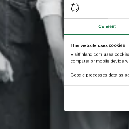
Consent
This website uses cookies
Visitfinland.com uses cookie
computer or mobile device wh
Google processes data as pa