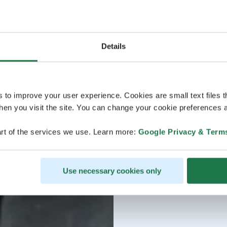
Details
s to improve your user experience. Cookies are small text files 
en you visit the site. You can change your cookie preferences a
rt of the services we use. Learn more:
Google Privacy & Term
Use necessary cookies only