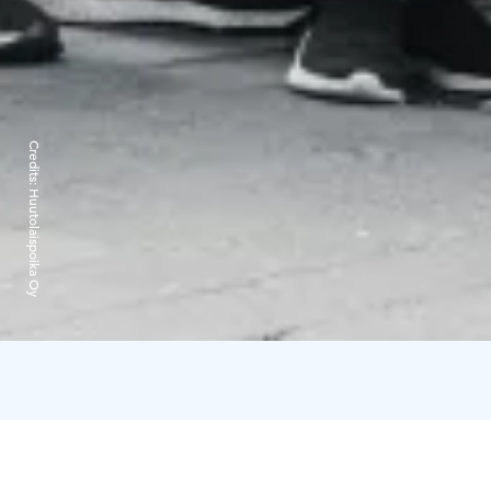
Credits:
Huutolaispoika Oy