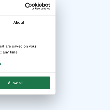
About
that are saved on your
t any time.
s
.
Allow all