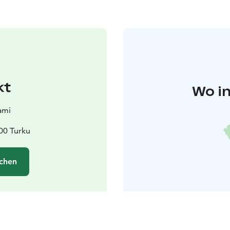
kt
Wo in
ami
00 Turku
chen