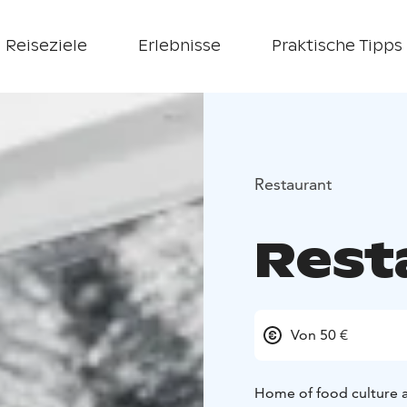
Reiseziele
Erlebnisse
Praktische Tipps
Restaurant
Rest
Von 50 €
Home of food culture a