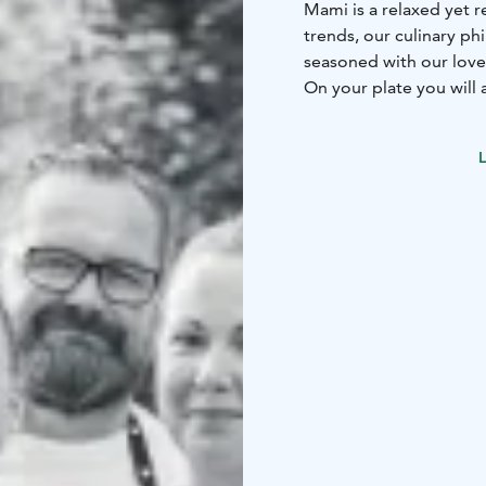
Mami is a relaxed yet r
trends, our culinary ph
seasoned with our love 
On your plate you will 
trusted local supplier
scratch.
L
We have served our skil
years – some might call
for yourself!