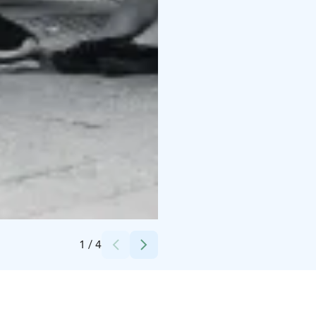
Credits:
Huutolaispoika Oy
1
/
4