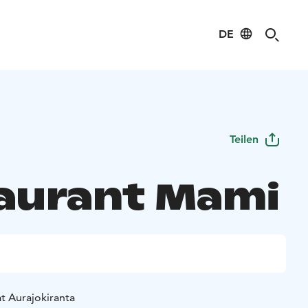
DE
Teilen
aurant Mami
t Aurajokiranta