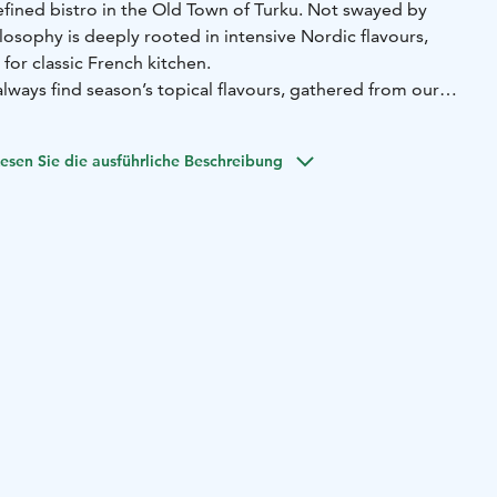
efined bistro in the Old Town of Turku. Not swayed by
ilosophy is deeply rooted in intensive Nordic flavours,
for classic French kitchen.
always find season’s topical flavours, gathered from our
s. Everything you taste we have prepared ourselves from
esen Sie die ausführliche Beschreibung
ful artisan food in the heart of Turku for more than 15
 us a classic. You are most welcome to visit us and find out