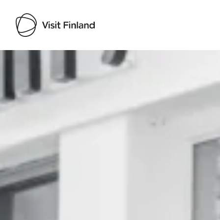
Visit Finland