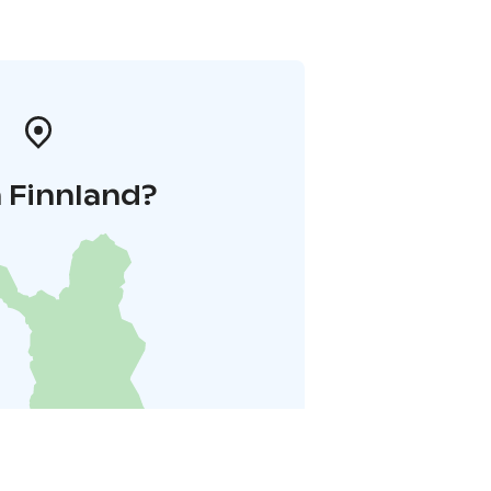
 Finnland?