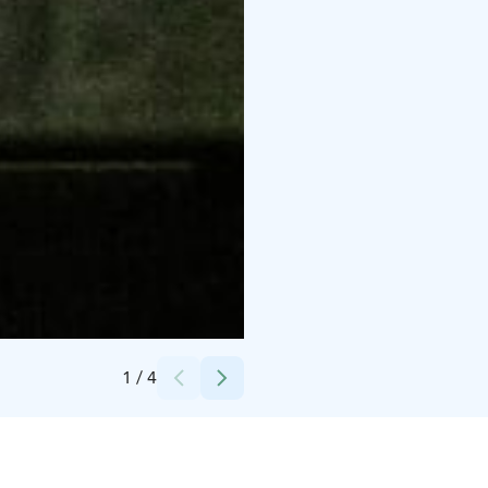
Credits:
Serviini Oy/Tommi Kirvesniemi
1
/
4