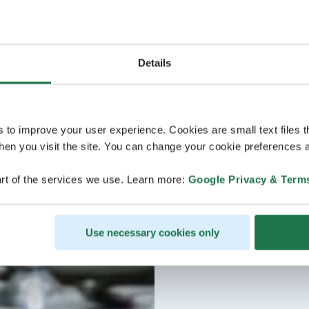
Details
s to improve your user experience. Cookies are small text files 
en you visit the site. You can change your cookie preferences a
rt of the services we use. Learn more:
Google Privacy & Term
Use necessary cookies only