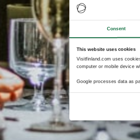
Consent
This website uses cookies
Visitfinland.com uses cookie
computer or mobile device wh
Google processes data as pa