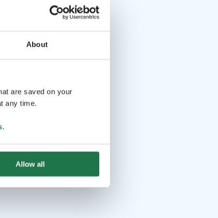
About
that are saved on your
t any time.
s
.
Allow all