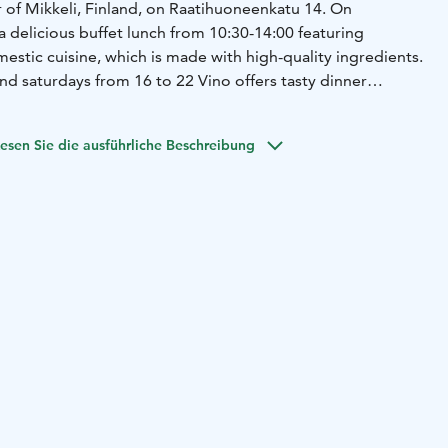
r of Mikkeli, Finland, on Raatihuoneenkatu 14. On
 delicious buffet lunch from 10:30-14:00 featuring
stic cuisine, which is made with high-quality ingredients.
nd saturdays from 16 to 22 Vino offers tasty dinner
esen Sie die ausführliche Beschreibung