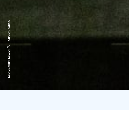
Credits:
Serviini Oy/Tommi Kirvesniemi