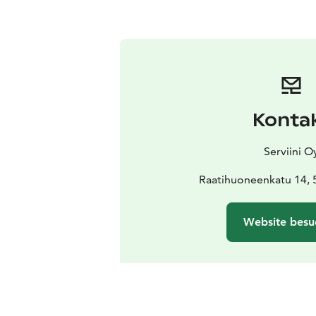
Konta
Serviini O
Raatihuoneenkatu 14, 
Website besu