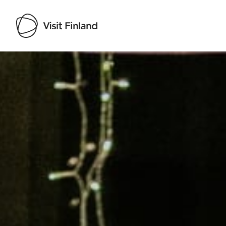
Visit Finland