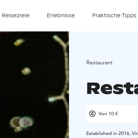
Reiseziele
Erlebnisse
Praktische Tipps
Restaurant
Rest
Von 10 €
Established in 2016, Vi