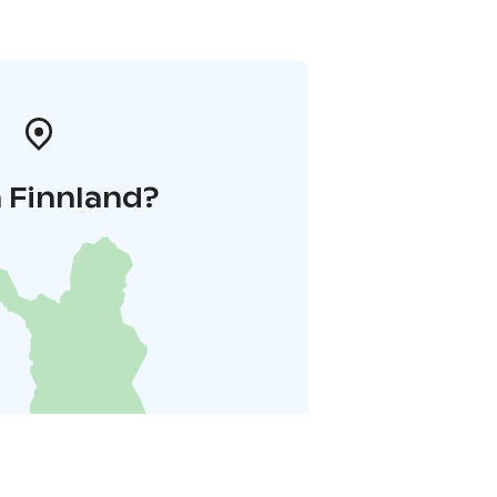
 Finnland?