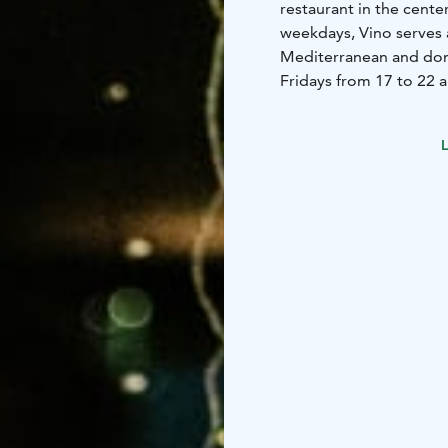
restaurant in the cente
weekdays, Vino serves a
Mediterranean and dome
Fridays from 17 to 22 a
options.
L