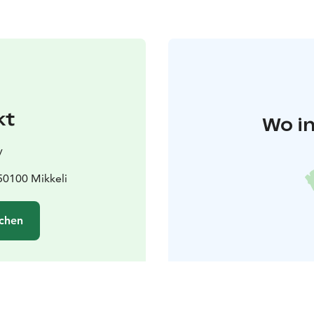
kt
Wo in
y
50100 Mikkeli
chen