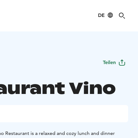
DE
Teilen
aurant Vino
no Restaurant is a relaxed and cozy lunch and dinner