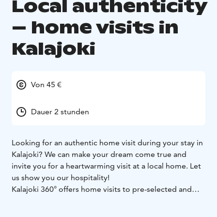
Local authenticity
– home visits in
Kalajoki
Von 45 €
Dauer 2 stunden
Looking for an authentic home visit during your stay in
Kalajoki? We can make your dream come true and
invite you for a heartwarming visit at a local home. Let
us show you our hospitality!
Kalajoki 360° offers home visits to pre-selected and
reliable family homes around the year - also to our own
homes. The maximum group size is 6 persons. The visit