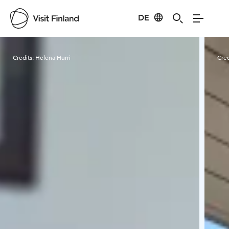
DE
Visit Finland
Credits:
Helena Hurri
Cred