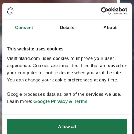
Consent
Details
About
This website uses cookies
Visitfinland.com uses cookies to improve your user
experience. Cookies are small text files that are saved on
your computer or mobile device when you visit the site.
You can change your cookie preferences at any time.
Google processes data as part of the services we use.
Learn more:
Google Privacy & Terms
.
Allow all