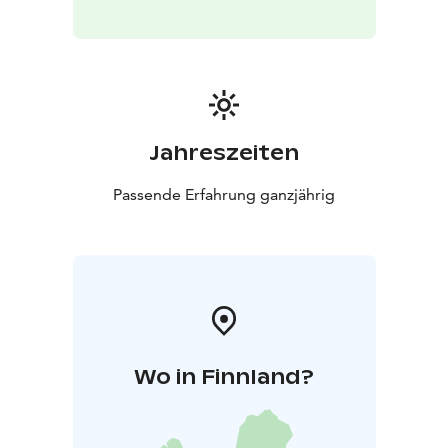
hosts creating authentic experiences on Finland’s
Arctic Coast every season. From smoke saunas and icy
dips to story walks by the sea and guided tours around
the villages, we welcome international travelers to
explore local life, nature, and culture with warmth and
professionalism. Kalajoki 360° – Hosting with Feeling
Jahreszeiten
Passende Erfahrung ganzjährig
Wo in Finnland?