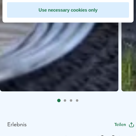
Use necessary cookies only
Erlebnis
Teilen