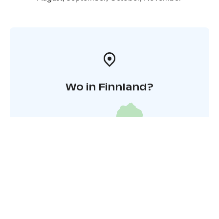
Wo in Finnland?