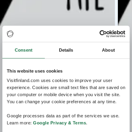
Consent
Details
About
This website uses cookies
Visitfinland.com uses cookies to improve your user
experience. Cookies are small text files that are saved on
your computer or mobile device when you visit the site.
You can change your cookie preferences at any time.
Google processes data as part of the services we use.
Learn more:
Google Privacy & Terms
.