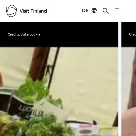
DE
Visit Finland
Credits:
Julia Loukia
Cred