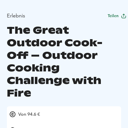
Erlebnis
Teilen
The Great
Outdoor Cook-
Off – Outdoor
Cooking
Challenge with
Fire
Von 94.6 €