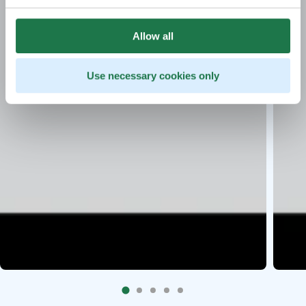
Allow all
Use necessary cookies only