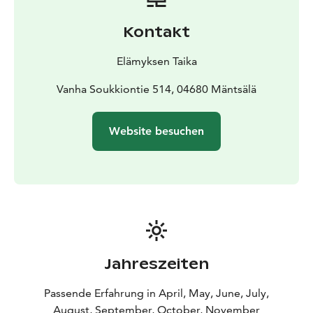
groups and incentive travel. Special dietary
requirements are carefully considered. Before the
Kontakt
cooking challenge begins, participants enjoy a light
savory snack to ensure everyone has energy for the
Elämyksen Taika
experience.
Safety, sustainability and respect for nature are
Vanha Soukkiontie 514, 04680 Mäntsälä
essential parts of the program. During wildfire risk
periods, the event is organized with special safety
Website besuchen
arrangements.
Jahreszeiten
Passende Erfahrung in April, May, June, July,
August, September, October, November