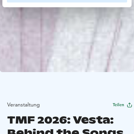
Veranstaltung
Teilen
TMF 2026: Vesta:
Behind the Songs