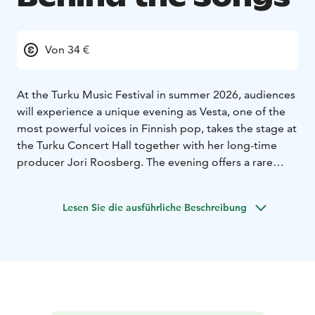
Von 34 €
At the Turku Music Festival in summer 2026, audiences
will experience a unique evening as Vesta, one of the
most powerful voices in Finnish pop, takes the stage at
the Turku Concert Hall together with her long-time
producer Jori Roosberg. The evening offers a rare
glimpse into the origins of Vesta’s artistic career – a
story in which Turku plays a central role. The concert
Lesen Sie die ausführliche Beschreibung
will feature music from across Vesta’s career as well as
from her third album Suomi soimaan, to be released in
spring 2026.
Vesta’s breakthrough came with her debut album
Lohtulauseita (2018), which achieved double platinum
streaming status and was produced by Roosberg.
Since then, she has established herself as one of the