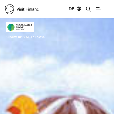
DE
Visit Finland
Credits:
Turku Music Festival