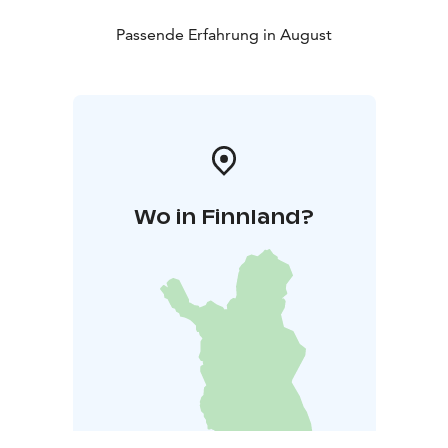
meet during the final summer of the Turku Concert
Hall.
Passende Erfahrung in August
Wo in Finnland?