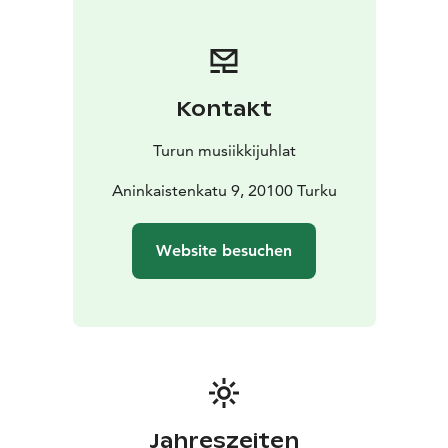
most significant singer-songwriters of her generation –
an artist whose music combines emotional lyricism,
memorable melodies, and a strong social voice.
During the evening, Vesta and Roosberg return to the
Kontakt
early stages of her career. Few know that Lohtulauseita
was largely created in the vicinity of the Turku Concert
Turun musiikkijuhlat
Hall. Through conversation and music, the audience
will gain insight into how Vesta’s music first emerged,
Aninkaistenkatu 9, 20100 Turku
what thoughts she had as a young artist working on
her debut album, and how those early visions have
Website besuchen
shaped her career to this day. In this unique evening,
Vesta’s sensitive yet powerful expression will be heard
at its fullest. Jori Roosberg will also appear on stage,
and the programme is complemented by the TMJ
Quartet: Kreeta-Julia Heikkilä, Siljamari Heikinheimo,
Hanna Hohti, and Jaani Helander.
The shared evening with Vesta and Jori Roosberg is a
rare encounter – a moment where past and present
Jahreszeiten