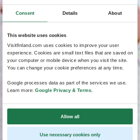
Consent
Details
About
This website uses cookies
Visitfinland.com uses cookies to improve your user
experience. Cookies are small text files that are saved on
your computer or mobile device when you visit the site.
You can change your cookie preferences at any time.
Google processes data as part of the services we use.
Learn more:
Google Privacy & Terms
.
Allow all
Use necessary cookies only