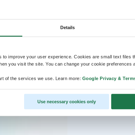
Details
s to improve your user experience. Cookies are small text files 
en you visit the site. You can change your cookie preferences a
rt of the services we use. Learn more:
Google Privacy & Term
Use necessary cookies only