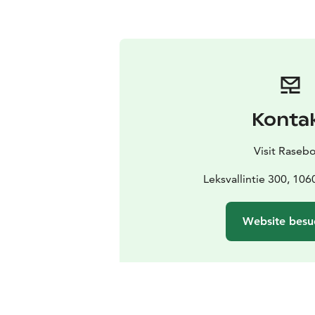
Konta
Visit Raseb
Leksvallintie 300, 10
Website besu