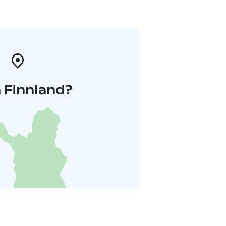
 Finnland?