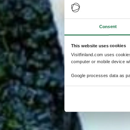
Consent
This website uses cookies
Visitfinland.com uses cookie
computer or mobile device wh
Google processes data as pa