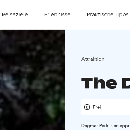
Reiseziele
Erlebnisse
Praktische Tipps
Attraktion
The 
Frei
Dagmar Park is an appr