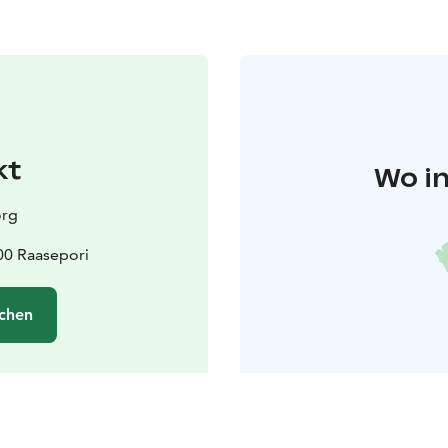
kt
Wo in
org
600 Raasepori
chen