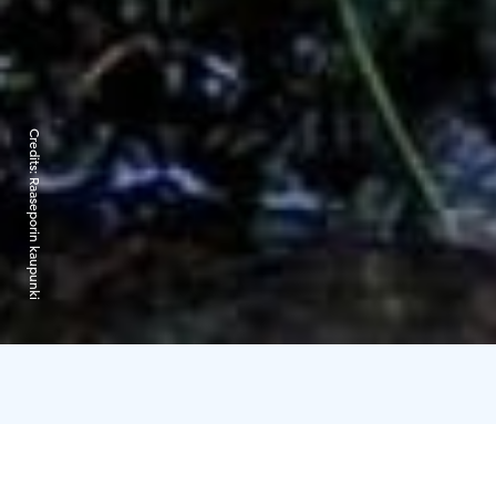
Credits:
Raaseporin kaupunki