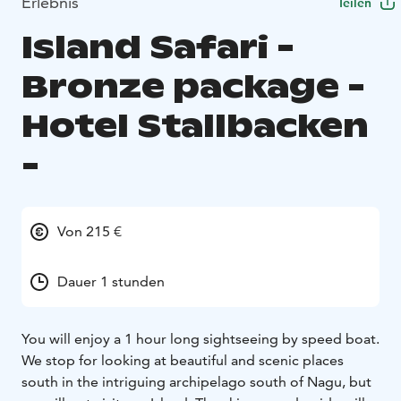
Erlebnis
Teilen
Island Safari -
Bronze package -
Hotel Stallbacken
-
Von 215 €
Dauer 1 stunden
You will enjoy a 1 hour long sightseeing by speed boat.
We stop for looking at beautiful and scenic places
south in the intriguing archipelago south of Nagu, but