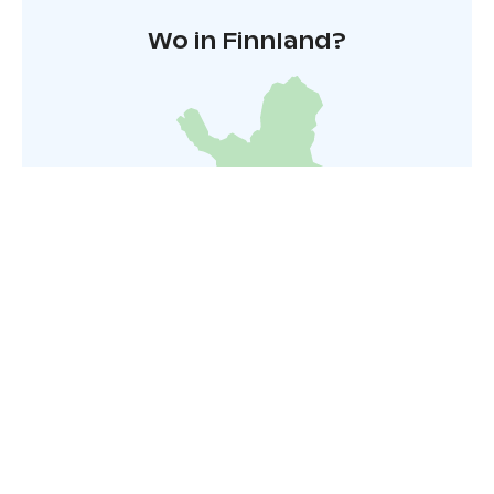
Wo in Finnland?