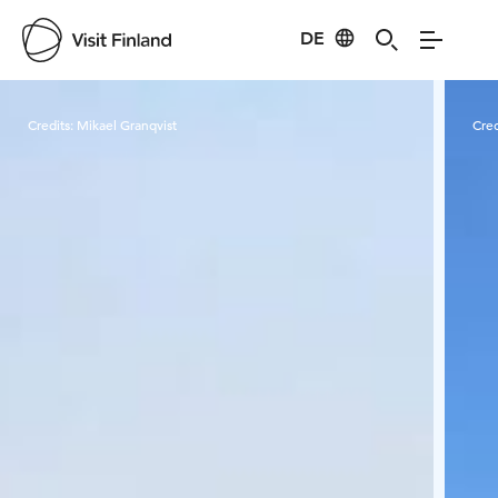
DE
Visit Finland
Credits:
Mikael Granqvist
Cred