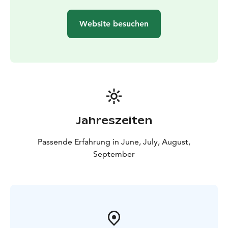
Website besuchen
Jahreszeiten
Passende Erfahrung in June, July, August,
September