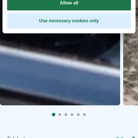
Allow all
Use necessary cookies only