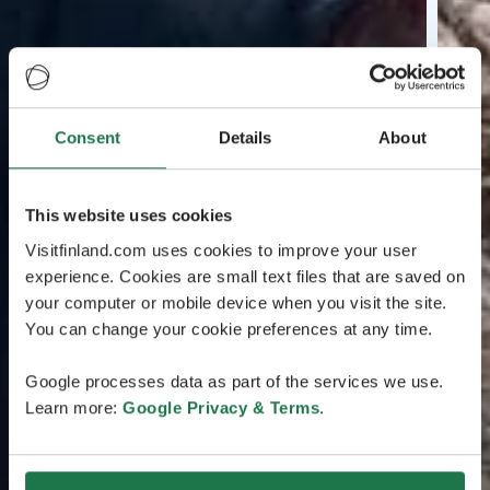
Consent
Details
About
This website uses cookies
Visitfinland.com uses cookies to improve your user
experience. Cookies are small text files that are saved on
your computer or mobile device when you visit the site.
You can change your cookie preferences at any time.
Google processes data as part of the services we use.
Learn more:
Google Privacy & Terms
.