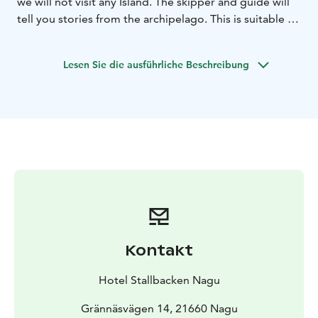
we will not visit any Island. The skipper and guide will
tell you stories from the archipelago. This is suitable if
1 hour trip is enough and you want to avoid walking on
the island paths. We recommend requesting this
Lesen Sie die ausführliche Beschreibung
product 1 day in advance.
Kontakt
Hotel Stallbacken Nagu
Grännäsvägen 14, 21660 Nagu