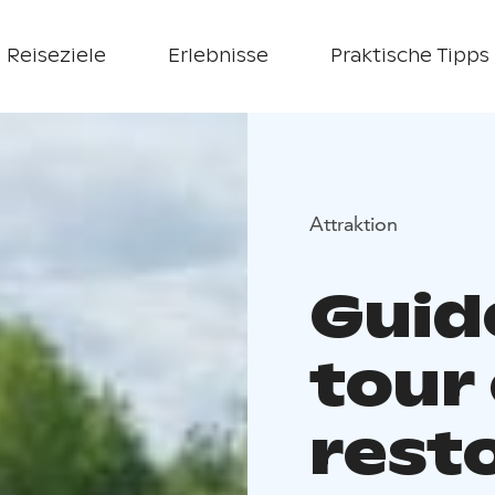
Reiseziele
Erlebnisse
Praktische Tipps
Attraktion
Guid
tour
rest