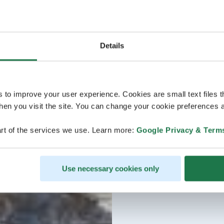
Details
s to improve your user experience. Cookies are small text files 
en you visit the site. You can change your cookie preferences a
rt of the services we use. Learn more:
Google Privacy & Term
Use necessary cookies only