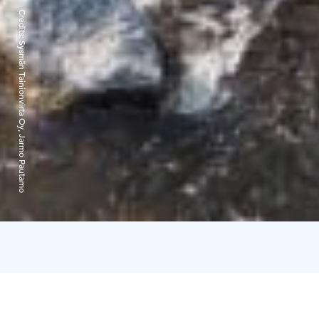
Credits:
Sysmän Tainionvirta Oy, Jarmo Pautamo