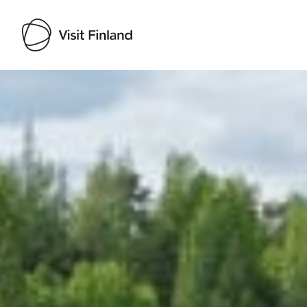
Visit Finland