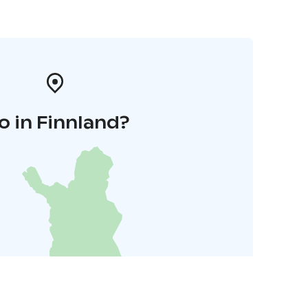
o in Finnland?