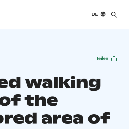
DE
Teilen
ed walking
 of the
ored area of