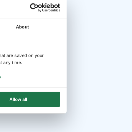
About
that are saved on your
t any time.
s
.
Allow all