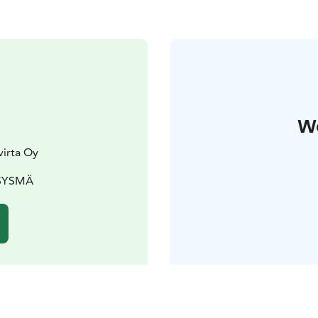
W
virta Oy
 SYSMÄ