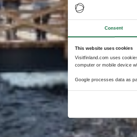
Consent
This website uses cookies
Visitfinland.com uses cookie
computer or mobile device wh
Google processes data as pa