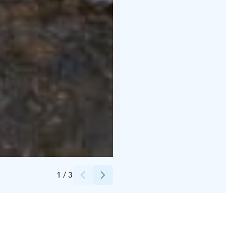
Credits:
Sysmän Tainionvirta Oy, Silvi Kaarakainen
1
/
3