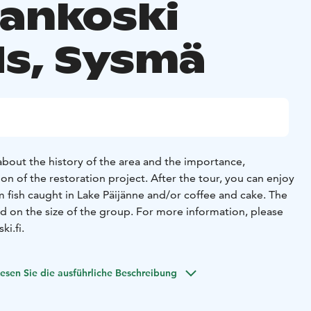
aankoski
ds, Sysmä
 about the history of the area and the importance,
n of the restoration project. After the tour, you can enjoy
 fish caught in Lake Päijänne and/or coffee and cake. The
ed on the size of the group. For more information, please
i.fi.
esen Sie die ausführliche Beschreibung