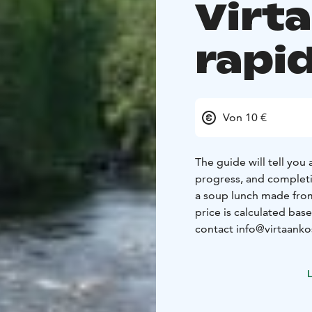
Virt
rapi
Von 10 €
The guide will tell you
progress, and completio
a soup lunch made from
price is calculated bas
contact info@virtaankosk
L