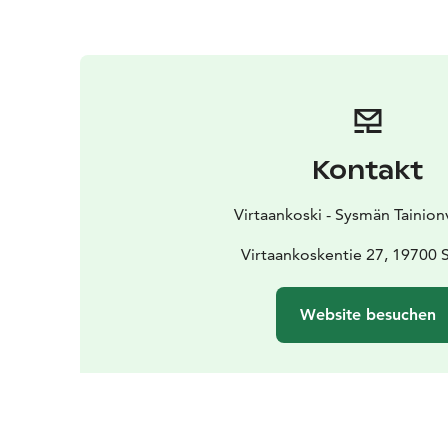
Kontakt
Virtaankoski - Sysmän Tainion
Virtaankoskentie 27, 19700
Website besuchen