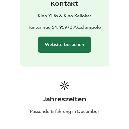
Kontakt
Kino Ylläs & Kino Kellokas
Tunturintie 54, 95970 Äkäslompolo
Website besuchen
Jahreszeiten
Passende Erfahrung in December