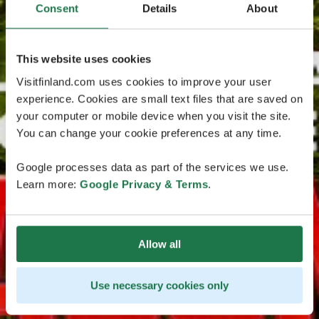
Consent
Details
About
This website uses cookies
Visitfinland.com uses cookies to improve your user
experience. Cookies are small text files that are saved on
your computer or mobile device when you visit the site.
You can change your cookie preferences at any time.
Google processes data as part of the services we use.
Learn more:
Google Privacy & Terms
.
Allow all
Use necessary cookies only