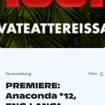
Veranstaltung
Teilen
PREMIERE:
Anaconda *12,