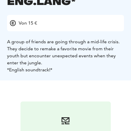
ENG.LANG*
Von 15 €
A group of friends are going through a mid-life crisis.
They decide to remake a favorite movie from their
youth but encounter unexpected events when they
enter the jungle.
*English soundtrack!*