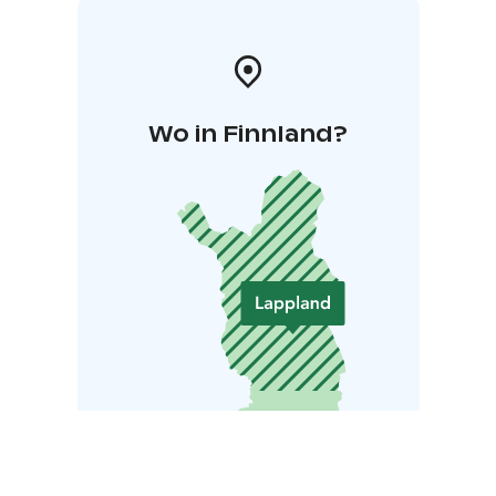
Wo in Finnland?