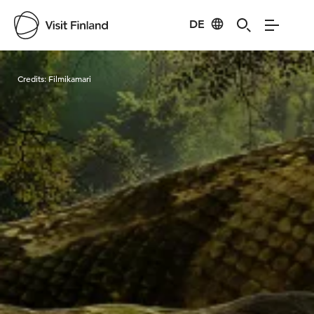
DE
Visit Finland
Credits:
Filmikamari