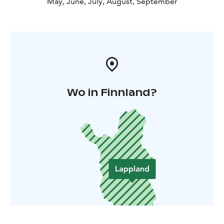
May, June, July, August, September
Wo in Finnland?