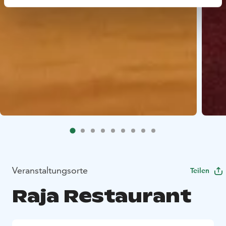
Veranstaltungsorte
Teilen
Raja Restaurant