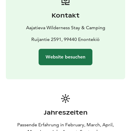
separately, ensuring flexibility for every schedule.
Dining service is priced per person. Raja is ideal for bus
Kontakt
groups, safari groups, and special occasions.
When rented, the venue includes a restaurant-level
Aajatieva Wilderness Stay & Camping
kitchen fully equipped with utensils, a dining hall with
table seating for up to 40 guests, and complete
Ruijantie 2591, 99440 Enontekiö
tableware for effortless hosting. This allows groups to
organize their own catering. Venue rental is priced per
Website besuchen
hour.
Jahreszeiten
Passende Erfahrung in February, March, April,