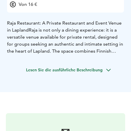
Von 16 €
Raja Restaurant: A Private Restaurant and Event Venue
in Lapland
Raja is not only a dining experience: it is a
versatile venue available for private rental, designed
for groups seeking an authentic and intimate setting in
the heart of Lapland. The space combines Finnish
charm with practical functionality, making it ideal for
tour operators and special occasions.
Lesen Sie die ausführliche Beschreibung
Raja is Aajatieva’s exclusive group dining venue,
designed for organized groups. This private restaurant
offers a warm and atmospheric setting where food
becomes part of a larger cultural experience. Menus
are crafted around seasonal ingredients. The order
restaurant Raja offers a tasty and filling meals for
groups. It is possible to pre-order breakfast, lunch and
dinner for up to 40 people. Meals can be customized
for dietary needs. Dining times are arranged