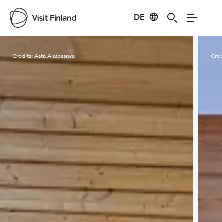
DE
Visit Finland
Credits:
Asta Alatossava
Cred