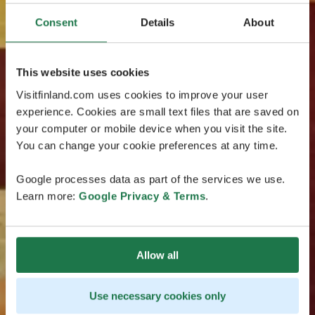
Consent
Details
About
This website uses cookies
Visitfinland.com uses cookies to improve your user
experience. Cookies are small text files that are saved on
your computer or mobile device when you visit the site.
You can change your cookie preferences at any time.
Google processes data as part of the services we use.
Learn more:
Google Privacy & Terms
.
Allow all
Use necessary cookies only