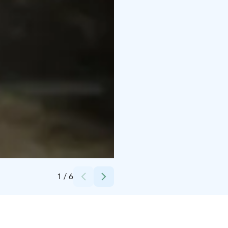
Credits:
Loimu Resort/Kota Collective
1
/
6