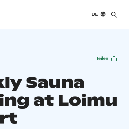
DE
Teilen
ly Sauna
ing at Loimu
rt