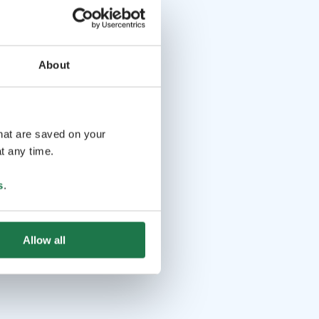
About
that are saved on your
t any time.
s
.
Allow all