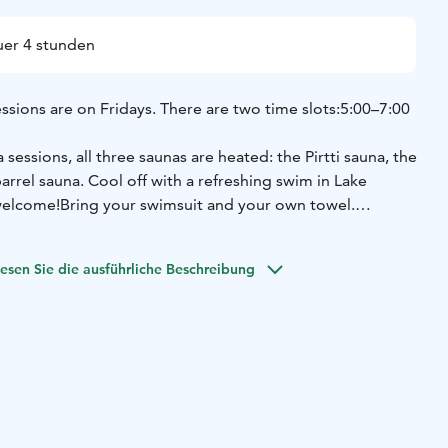
er 4 stunden
ssions are on Fridays. There are two time slots:
5:00–7:00
sessions, all three saunas are heated: the Pirtti sauna, the
arrel sauna.
Cool off with a refreshing swim in Lake
 welcome!
Bring your swimsuit and your own towel.
d in advance via our website.
The sauna fee is paid at the
rival, it is sufficient to check in at the restaurant cashier.
esen Sie die ausführliche Beschreibung