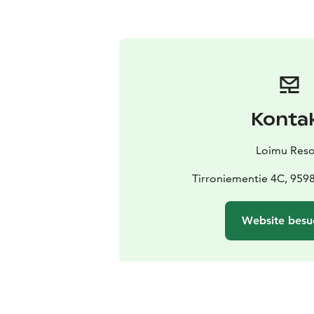
Konta
Loimu Reso
Tirroniementie 4C, 95
Website besu