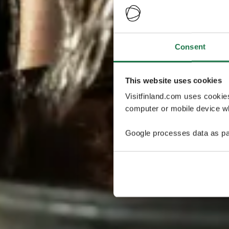
Consent
This website uses cookies
Visitfinland.com uses cookie
computer or mobile device wh
Google processes data as pa