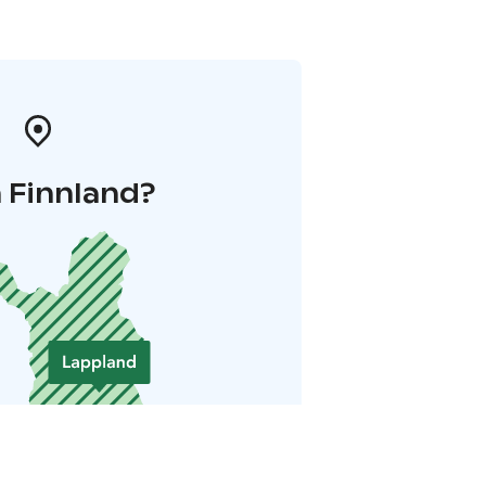
 Finnland?