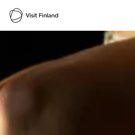
Visit Finland