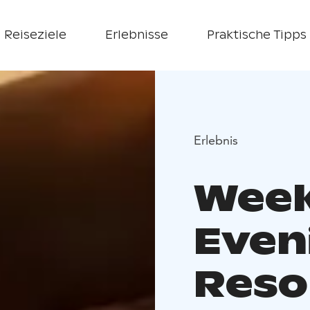
Reiseziele
Erlebnisse
Praktische Tipps
Erlebnis
Week
Even
Reso