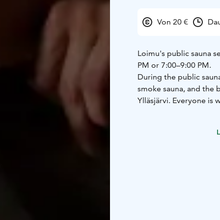
Von 20 €
Dau
Loimu's public sauna se
PM or 7:00–9:00 PM.
During the public sauna 
smoke sauna, and the b
Ylläsjärvi. Everyone is
Places must be reserve
time of booking.
Upon ar
L