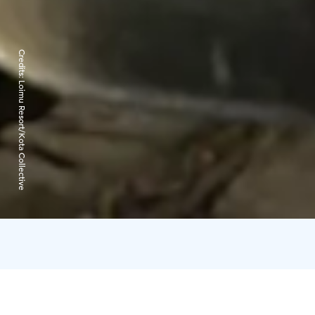
Credits:
Loimu Resort/Kota Collective