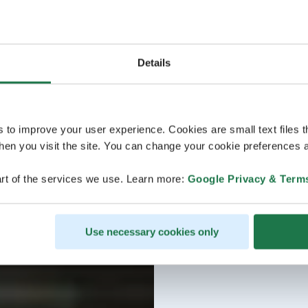
Details
s to improve your user experience. Cookies are small text files 
en you visit the site. You can change your cookie preferences a
rt of the services we use. Learn more:
Google Privacy & Term
Use necessary cookies only