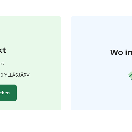
kt
Wo in
rt
980 YLLÄSJÄRVI
chen