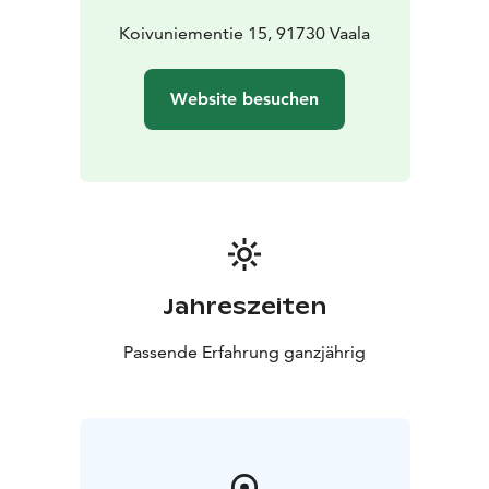
perfect setting for evenings spent together.
Villa Pine Point embraces you with harmony and the
Koivuniementie 15, 91730 Vaala
timeless beauty of the lake. This cabin includes Luxury
Hideouts’ Host & Prime services, designed to make
Website besuchen
your stay even smoother, more relaxing, and truly
exceptional. We don’t just offer accommodation - we
offer care and experiences from the very beginning.
Jahreszeiten
Passende Erfahrung ganzjährig