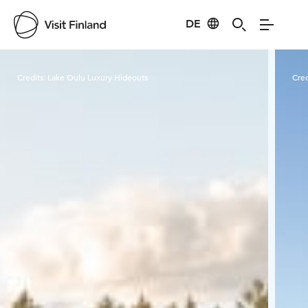
DE
Visit Finland
Credits:
Lake Oulu Luxury Hideouts
Cred