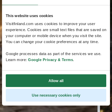
This website uses cookies
Visitfinland.com uses cookies to improve your user
experience. Cookies are small text files that are saved on
your computer or mobile device when you visit the site.
You can change your cookie preferences at any time.
Google processes data as part of the services we use.
Learn more:
Google Privacy & Terms
.
Allow all
Use necessary cookies only