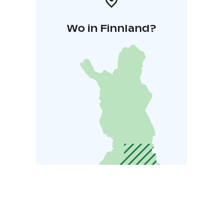
Wo in Finnland?