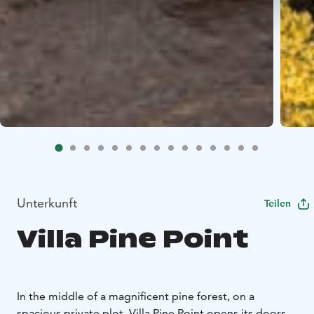
Unterkunft
Teilen
Villa Pine Point
In the middle of a magnificent pine forest, on a
spacious private plot, Villa Pine Point opens its doors