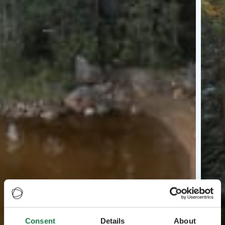
Consent
Details
About