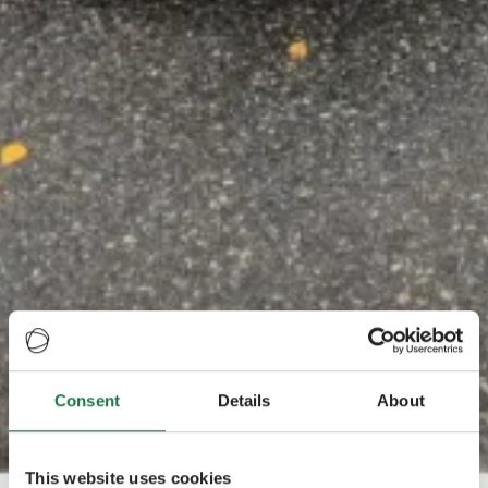
Consent
Details
About
This website uses cookies