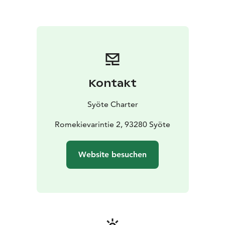
Kontakt
Syöte Charter
Romekievarintie 2, 93280 Syöte
Website besuchen