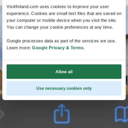
Visitfinland.com uses cookies to improve your user
experience. Cookies are small text files that are saved on
your computer or mobile device when you visit the site.
You can change your cookie preferences at any time.
Google processes data as part of the services we use.
Learn more:
Google Privacy & Terms
.
Allow all
Use necessary cookies only