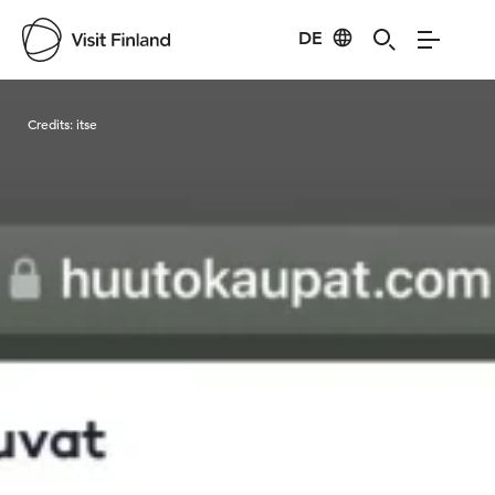
DE
Visit Finland
Credits:
itse