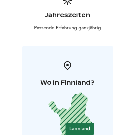
Jahreszeiten
Passende Erfahrung ganzjährig
Wo in Finnland?