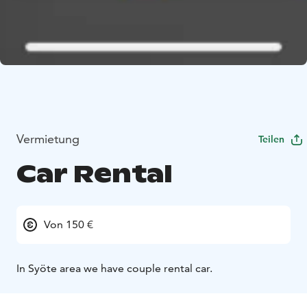
Vermietung
Teilen
Car Rental
Von 150 €
In Syöte area we have couple rental car.