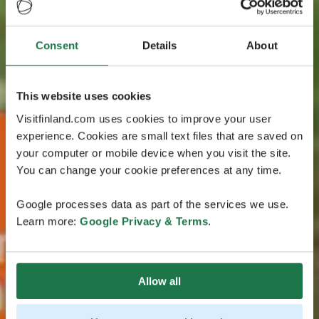
Consent
Details
About
This website uses cookies
Visitfinland.com uses cookies to improve your user
experience. Cookies are small text files that are saved on
your computer or mobile device when you visit the site.
You can change your cookie preferences at any time.
Google processes data as part of the services we use.
Learn more:
Google Privacy & Terms
.
Allow all