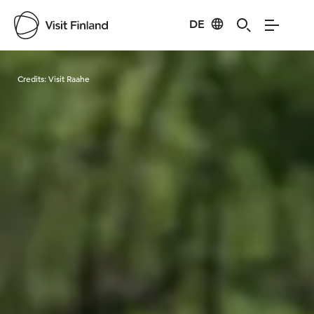
DE
Visit Finland
Credits:
Visit Raahe