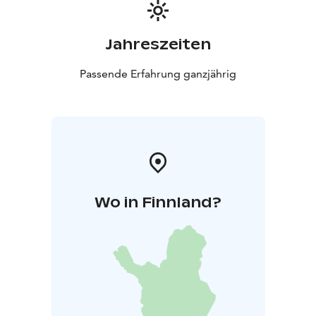
Jahreszeiten
Passende Erfahrung ganzjährig
Wo in Finnland?