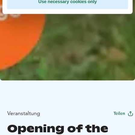
Use necessary cookies only
Veranstaltung
Teilen
Opening of the