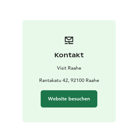
of Raahe, Seppo Lepistö, and inventory specialist Hilla
Nättilä. Music will be provided by Sampo Harju.
Admission to the opening is free of charge.
Kontakt
Visit Raahe
Rantakatu 42, 92100 Raahe
Website besuchen