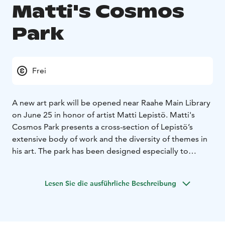
Matti's Cosmos
Park
Frei
A new art park will be opened near Raahe Main Library
on June 25 in honor of artist Matti Lepistö. Matti's
Cosmos Park presents a cross-section of Lepistö’s
extensive body of work and the diversity of themes in
his art. The park has been designed especially to
delight children, as there is also a playground located
nearby.
Lesen Sie die ausführliche Beschreibung
The park opening will be celebrated in connection with
the Pekanpäivät Festival on Thursday, June 25, from 5
to 6 pm at Rantakatu 42. At the opening ceremony,
speeches will be given by representatives of the City