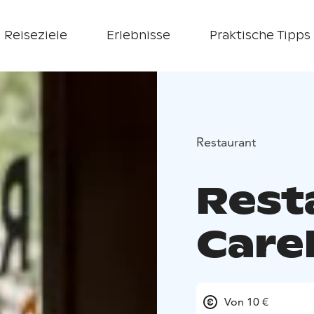
Reiseziele
Erlebnisse
Praktische Tipps
Restaurant
Rest
Carel
Von 10 €