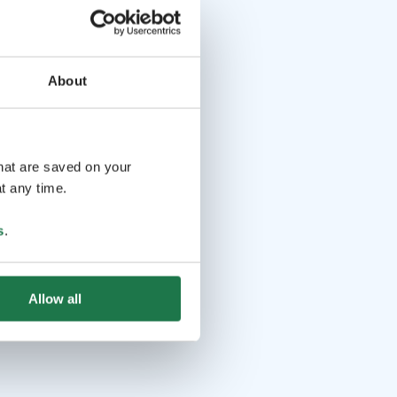
About
that are saved on your
t any time.
s
.
Allow all