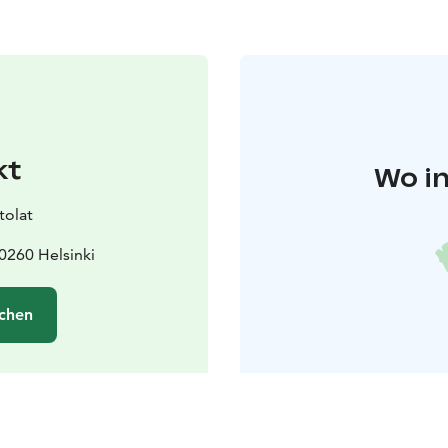
kt
Wo in
tolat
0260 Helsinki
chen