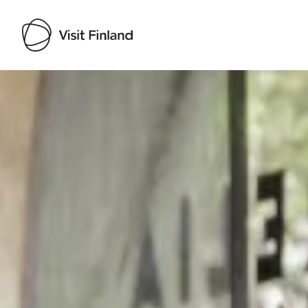
Visit Finland