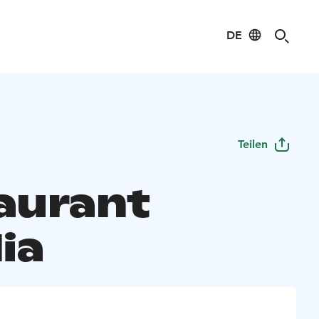
DE
Teilen
aurant
ia