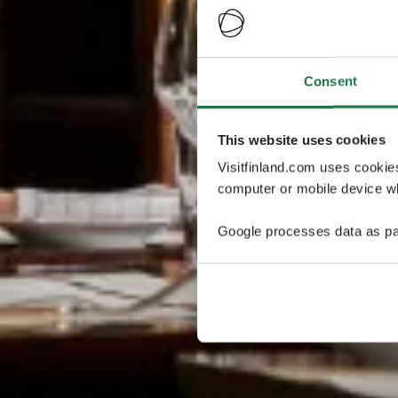
Consent
This website uses cookies
Visitfinland.com uses cookie
computer or mobile device wh
Google processes data as pa