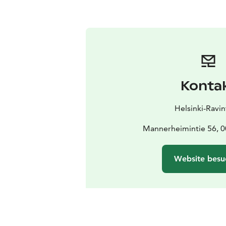
Konta
Helsinki-Ravin
Mannerheimintie 56, 0
Website besu