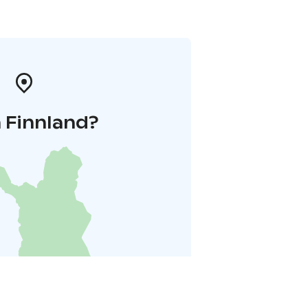
 Finnland?