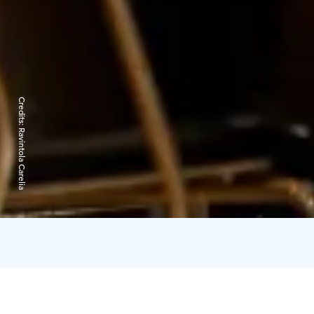
Credits:
Ravintola Carelia