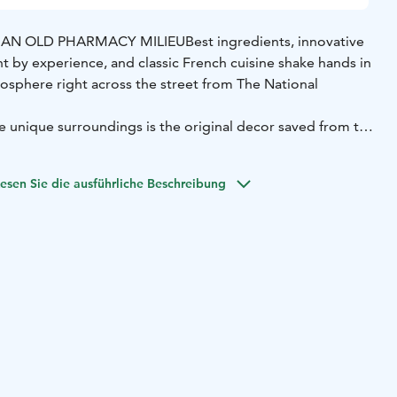
N AN OLD PHARMACY MILIEU
Best ingredients, innovative
t by experience, and classic French cuisine shake hands in
mosphere right across the street from The National
e unique surroundings is the original decor saved from the
 dining room Carelia offers 4 beautiful different cabinets.
esen Sie die ausführliche Beschreibung
ie atmosphere is perfect for also international events.
oms can seat groups between 10-40 guests.
s wine list and we also do wine tastings for groups max. 20
 side you can just drop by for a glass of wine!