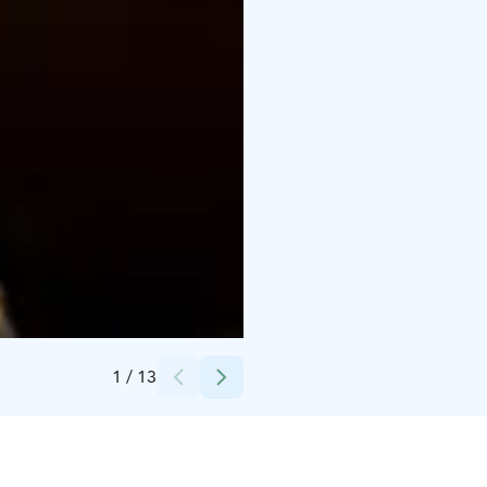
Credits:
Ravintola Carelia
1
/
13