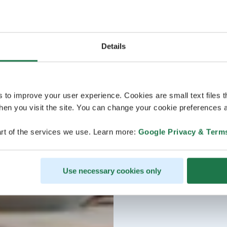
Details
s to improve your user experience. Cookies are small text files 
en you visit the site. You can change your cookie preferences a
rt of the services we use. Learn more:
Google Privacy & Term
Use necessary cookies only