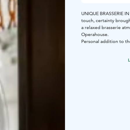
UNIQUE BRASSERIE I
touch, certainty brough
a relaxed brasserie at
Operahouse.
Personal addition to th
1920s pharmacy.
In addition to the main
L
Our cosy French Brasser
Our private dining ro
Carelia is known for it
guests. In our small bar