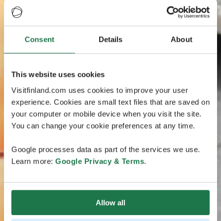
Consent
Details
About
This website uses cookies
Visitfinland.com uses cookies to improve your user
experience. Cookies are small text files that are saved on
your computer or mobile device when you visit the site.
You can change your cookie preferences at any time.
Google processes data as part of the services we use.
Learn more:
Google Privacy & Terms
.
Allow all