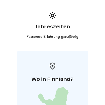
Matka Mäkelä!
Jahreszeiten
Passende Erfahrung ganzjährig
Wo in Finnland?