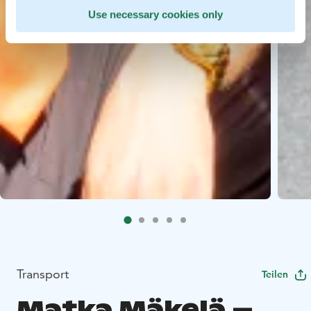
Use necessary cookies only
Transport
Teilen
Matka Mäkelä –