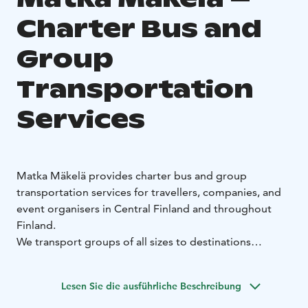
Charter Bus and
Group
Transportation
Services
Matka Mäkelä provides charter bus and group
transportation services for travellers, companies, and
event organisers in Central Finland and throughout
Finland.
We transport groups of all sizes to destinations
accessible by bus, according to pre‑agreed schedules
and pricing. Our fleet ranges from 16‑seat minibuses
Lesen Sie die ausführliche Beschreibung
to full‑size 68‑seat coaches.
All transportation services are tailored to the