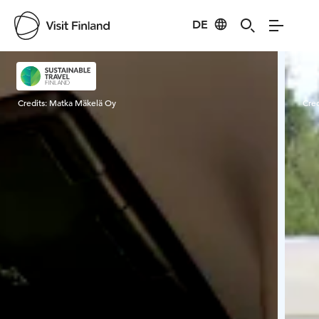
DE
Visit Finland
Credits:
Matka Mäkelä Oy
Cred