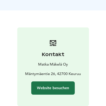
customer’s needs based on route, schedule, and group
size. Our professional drivers and well‑equipped
vehicles ensure smooth, safe, and reliable journeys.
Our coaches are modern and equipped with amenities
such as USB charging points for mobile devices. Upon
request, transportation can be arranged with coaches
featuring Wi‑Fi or onboard toilets. Larger quantities of
luggage, sports equipment, or bicycles can be
transported safely in the luggage compartments or
Kontakt
using trailers.
We also offer accessible coaches designed to ensure
Matka Mäkelä Oy
comfortable travel for all passengers. These vehicles
are equipped with lifts that allow easy access for
Mäntymäentie 26, 42700 Keuruu
wheelchair users and passengers using mobility aids.
Our staff are experienced in accommodating the
Website besuchen
needs of passengers with reduced mobility
throughout the journey.
Welcome aboard for smooth and reliable travel with