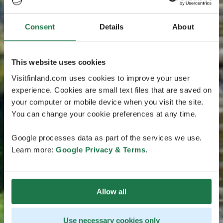
Consent
Details
About
This website uses cookies
Visitfinland.com uses cookies to improve your user
experience. Cookies are small text files that are saved on
your computer or mobile device when you visit the site.
You can change your cookie preferences at any time.
Google processes data as part of the services we use.
Learn more:
Google Privacy & Terms
.
Allow all
Use necessary cookies only