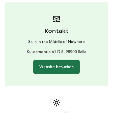
located at an altitude of approximately 240 meters.
Read more about the sites from homepage.
Kontakt
Salla in the Middle of Nowhere
Kuusamontie 61 D 6, 98900 Salla
Website besuchen