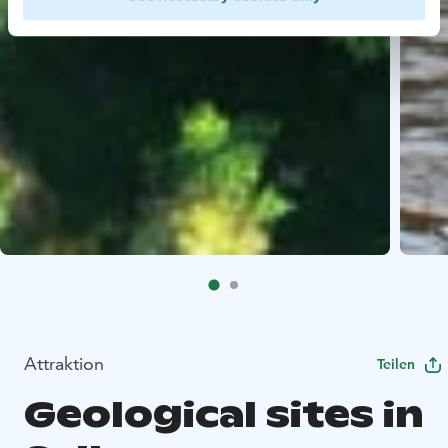
Attraktion
Teilen
Geological sites in