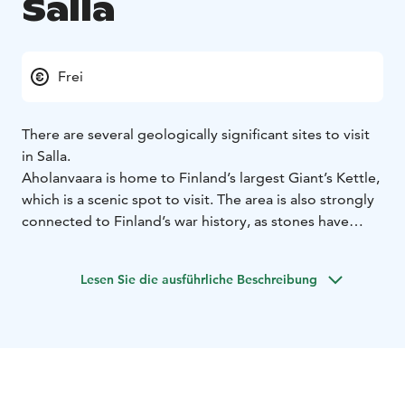
Salla
Frei
There are several geologically significant sites to visit
in Salla.
Aholanvaara is home to Finland’s largest Giant’s Kettle,
which is a scenic spot to visit. The area is also strongly
connected to Finland’s war history, as stones have
been quarried from there for the Salpalinja stone
barrier.
Lesen Sie die ausführliche Beschreibung
In the Oulanka National Park, in the Savinajoki located
Rupakivi is a seven-foot-high stony stone statue. The
Pirunkirkko Church in Tuntsa Wilderness area is a
spectacular geological rubble formation along the UKK
Route. The ancient shore of the Salla ice lake during
the Ice Age is still visible in Matovaara, where it was