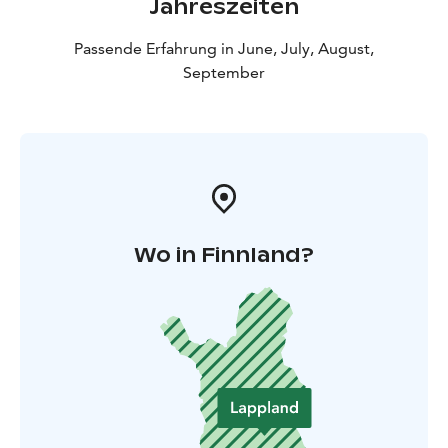
Jahreszeiten
Passende Erfahrung in June, July, August,
September
Wo in Finnland?