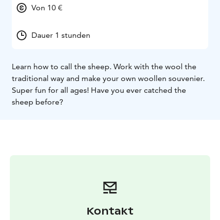
Von 10 €
Dauer 1 stunden
Learn how to call the sheep. Work with the wool the
traditional way and make your own woollen souvenier.
Super fun for all ages! Have you ever catched the
sheep before?
Kontakt