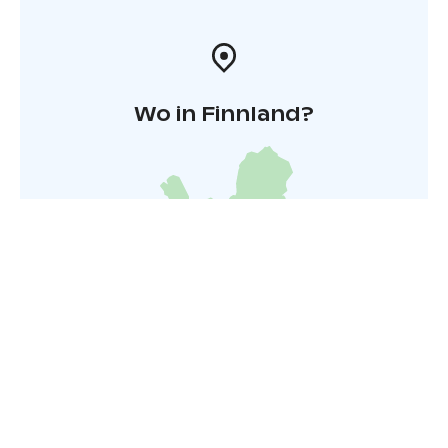
Wo in Finnland?