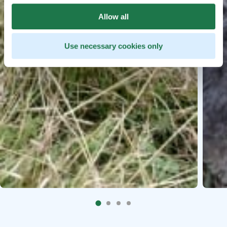
Allow all
Use necessary cookies only