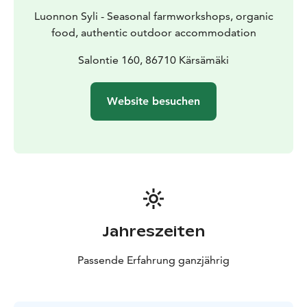
Luonnon Syli - Seasonal farmworkshops, organic
food, authentic outdoor accommodation
Salontie 160, 86710 Kärsämäki
Website besuchen
Jahreszeiten
Passende Erfahrung ganzjährig