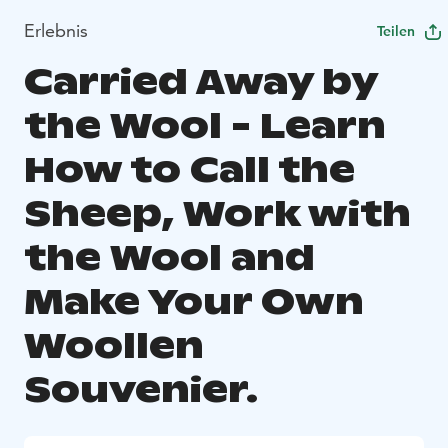
Erlebnis
Teilen
Carried Away by
the Wool - Learn
How to Call the
Sheep, Work with
the Wool and
Make Your Own
Woollen
Souvenier.