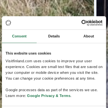
Consent
Details
About
This website uses cookies
Visitfinland.com uses cookies to improve your user
experience. Cookies are small text files that are saved on
your computer or mobile device when you visit the site.
You can change your cookie preferences at any time.
Google processes data as part of the services we use.
Learn more:
Google Privacy & Terms
.