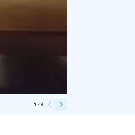
Credits:
Paljakka
1
/
4