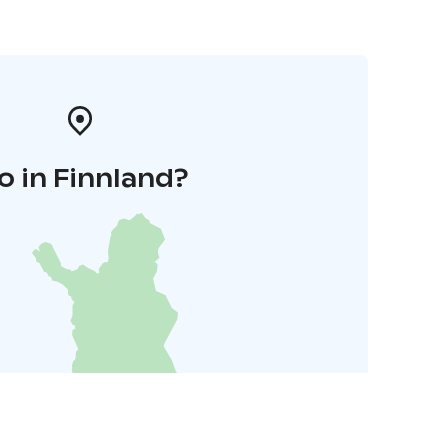
o in Finnland?