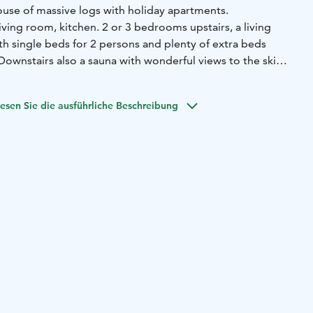
ouse of massive logs with holiday apartments.
ving room, kitchen. 2 or 3 bedrooms upstairs, a living
th single beds for 2 persons and plenty of extra beds
 Downstairs also a sauna with wonderful views to the ski
Park. Free Wi-Fi. Spacious terrace.
esen Sie die ausführliche Beschreibung