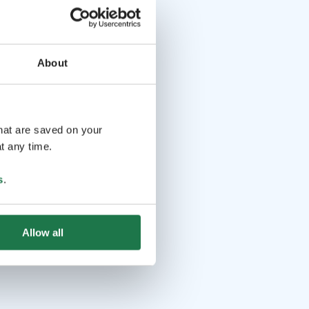
About
that are saved on your
t any time.
s
.
Allow all