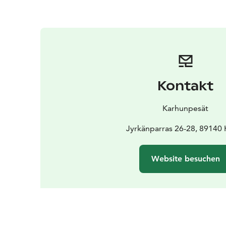
Kontakt
Karhunpesät
Jyrkänparras 26-28, 89140 
Website besuchen