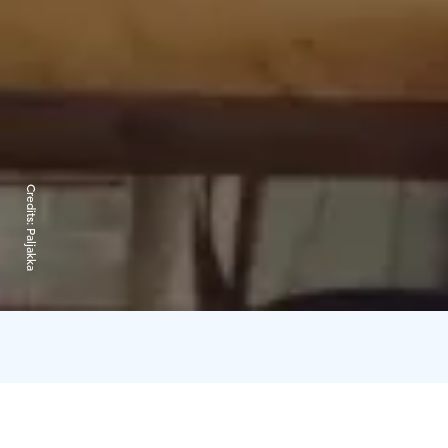
Credits:
Paljakka