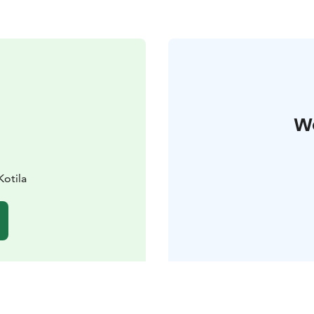
W
Kotila