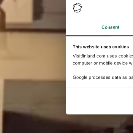
Consent
This website uses cookies
Visitfinland.com uses cookie
computer or mobile device wh
Google processes data as pa