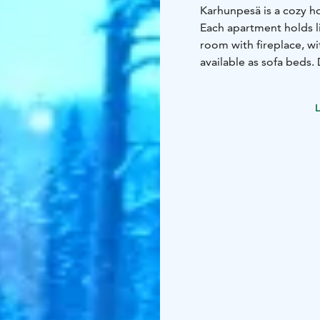
Karhunpesä is a cozy h
Each apartment holds li
room with fireplace, wi
available as sofa beds.
slopes and the Fishing 
L