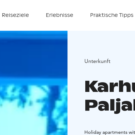
Reiseziele
Erlebnisse
Praktische Tipps
Unterkunft
Karh
Palj
Holiday apartments with