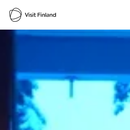
Visit Finland