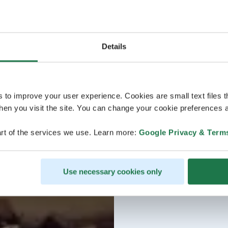
Details
s to improve your user experience. Cookies are small text files 
en you visit the site. You can change your cookie preferences a
rt of the services we use. Learn more:
Google Privacy & Term
Use necessary cookies only