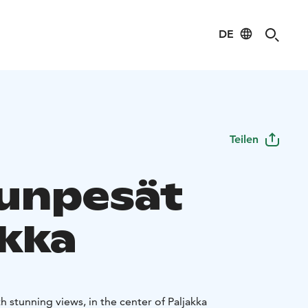
DE
Teilen
unpesät
akka
 stunning views, in the center of Paljakka