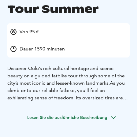
Tour Summer
Von 95 €
Dauer 1590 minuten
Discover Oulu’s rich cultural heritage and scenic
beauty on a guided fatbike tour through some of the
city’s most iconic and lesser-known landmarks.
As you
climb onto our reliable fatbike, you'll feel an
exhilarating sense of freedom. Its oversized tires are
ideally suited for a variety of terrains. Our fatbikes
represent high quality and are always well-maintained.
Lesen Sie die ausführliche Beschreibung
We also explore urban and cultural landscapes, as we
occasionally deviate from off-road trails to cycling
paths. Through the coastal and forested paths of