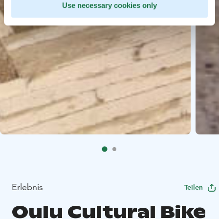
Use necessary cookies only
Erlebnis
Teilen
Oulu Cultural Bike