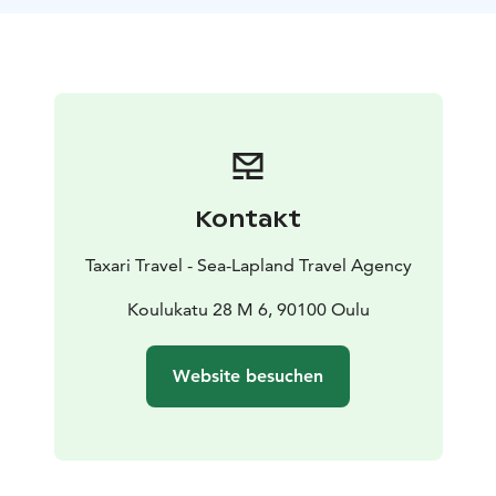
Nallikari, possibly detouring into the cultural
landscapes of Pikisaari, you can witness the area's rich
cultural diversity in addition to its park-like scenery.
Our guide will share stories and insights about the
region.This safari, suitable for those with basic fitness,
is both a journey into nature and the heart of Finnish
culture, changing with the seasons. Join us and
discover the hidden gems of Oulu, just a pedal away
Kontakt
from the city.
Taxari Travel - Sea-Lapland Travel Agency
Koulukatu 28 M 6, 90100 Oulu
Website besuchen