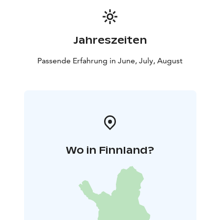
Jahreszeiten
Passende Erfahrung in June, July, August
Wo in Finnland?