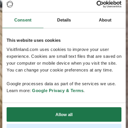
Consent
Details
About
This website uses cookies
Visitfinland.com uses cookies to improve your user
experience. Cookies are small text files that are saved on
your computer or mobile device when you visit the site.
You can change your cookie preferences at any time.
Google processes data as part of the services we use.
Learn more:
Google Privacy & Terms
.
Allow all