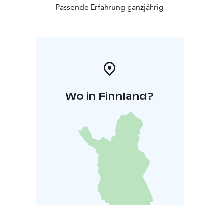
Passende Erfahrung ganzjährig
Wo in Finnland?