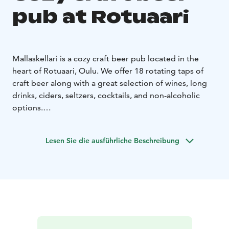
pub at Rotuaari
Mallaskellari is a cozy craft beer pub located in the
heart of Rotuaari, Oulu. We offer 18 rotating taps of
craft beer along with a great selection of wines, long
drinks, ciders, seltzers, cocktails, and non-alcoholic
options.
Grab a beer and enjoy your evening with darts, board
games, or retro classics! Our game corner features a
Lesen Sie die ausführliche Beschreibung
wide variety of card and board games, plus re-released
versions of NES, Commodore 64, Sega, and Atari.
Come for the beer, stay for the fun. Welcome to
Mallaskellari!