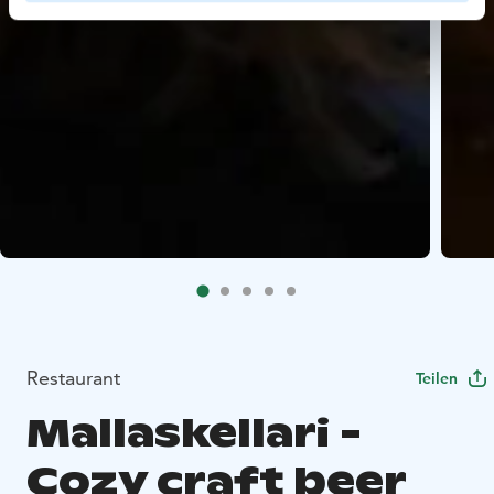
Restaurant
Teilen
Mallaskellari -
Cozy craft beer