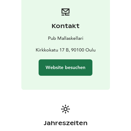
Kontakt
Pub Mallaskellari
Kirkkokatu 17 B, 90100 Oulu
Website besuchen
Jahreszeiten