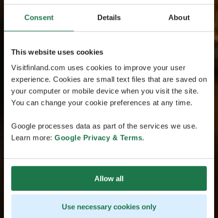
Consent
Details
About
This website uses cookies
Visitfinland.com uses cookies to improve your user
experience. Cookies are small text files that are saved on
your computer or mobile device when you visit the site.
You can change your cookie preferences at any time.
Google processes data as part of the services we use.
Learn more:
Google Privacy & Terms
.
Allow all
Use necessary cookies only