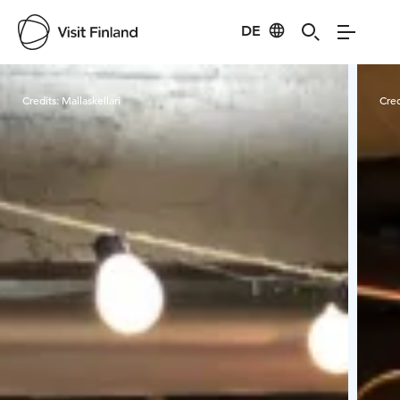
DE
Visit Finland
Credits:
Mallaskellari
Cred