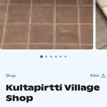
Shop
Teilen
Kultapirtti Village
Shop