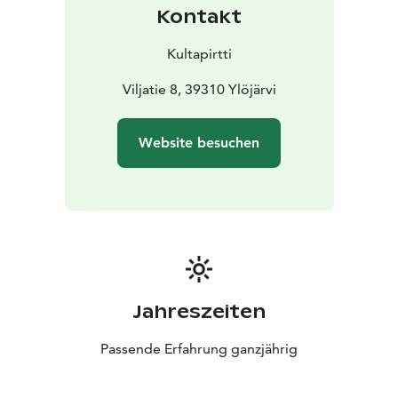
Kontakt
Kultapirtti
Viljatie 8, 39310 Ylöjärvi
Website besuchen
Jahreszeiten
Passende Erfahrung ganzjährig