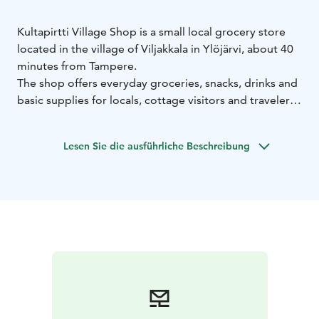
Kultapirtti Village Shop is a small local grocery store
located in the village of Viljakkala in Ylöjärvi, about 40
minutes from Tampere.
The shop offers everyday groceries, snacks, drinks and
basic supplies for locals, cottage visitors and travelers
passing through the area. It serves as an important
village service point where visitors can quickly buy
Lesen Sie die ausführliche Beschreibung
food, refreshments and small essentials.
The village shop operates in the same building as
Kultapirtti Restaurant and Café, making it easy to
combine grocery shopping with a coffee break or a
meal.
Kultapirtti Village Shop is a convenient stop for
travelers exploring the countryside of Pirkanmaa or
staying in nearby holiday cottages.