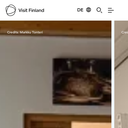
DE
Visit Finland
Credits:
Markku Tonteri
Cred