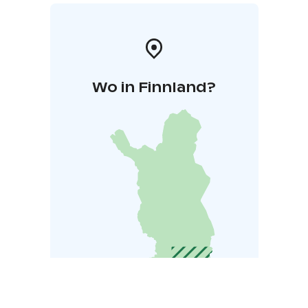
Wo in Finnland?