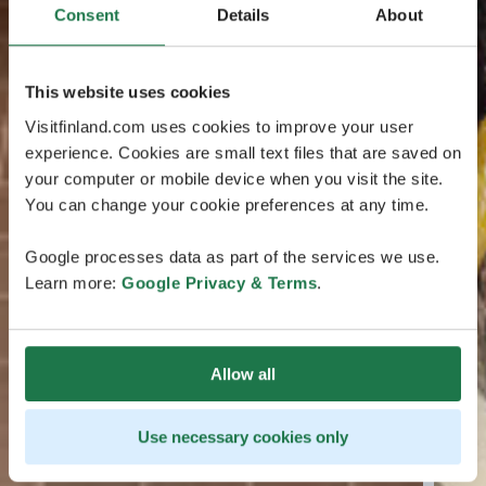
Consent
Details
About
This website uses cookies
Visitfinland.com uses cookies to improve your user
experience. Cookies are small text files that are saved on
your computer or mobile device when you visit the site.
You can change your cookie preferences at any time.
Google processes data as part of the services we use.
Learn more:
Google Privacy & Terms
.
Allow all
Use necessary cookies only