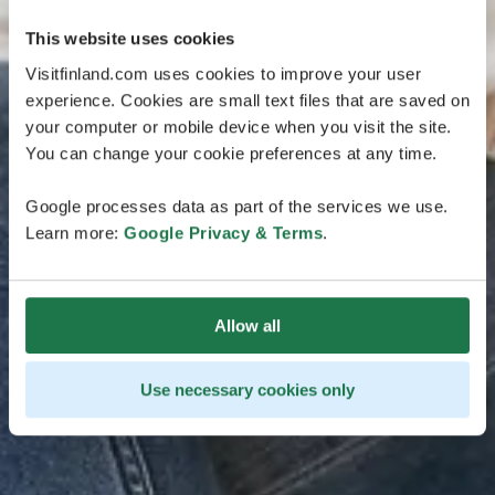
This website uses cookies
Visitfinland.com uses cookies to improve your user
experience. Cookies are small text files that are saved on
your computer or mobile device when you visit the site.
You can change your cookie preferences at any time.
Google processes data as part of the services we use.
Learn more:
Google Privacy & Terms
.
Allow all
Use necessary cookies only