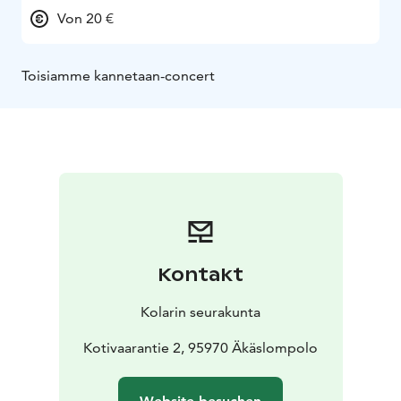
Von 20 €
Toisiamme kannetaan-concert
Kontakt
Kolarin seurakunta
Kotivaarantie 2, 95970 Äkäslompolo