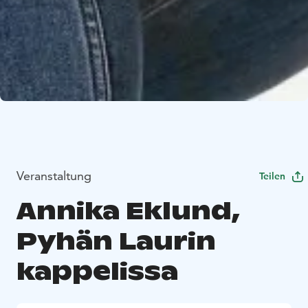
Veranstaltung
Teilen
Annika Eklund,
Pyhän Laurin
kappelissa