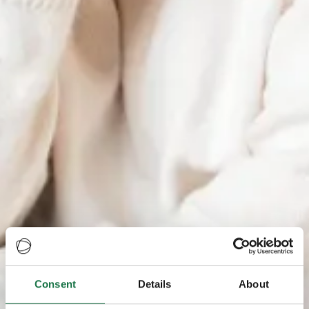
Consent
Details
About