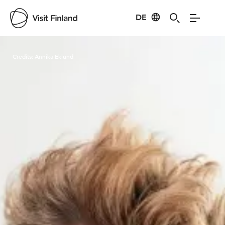
DE
Visit Finland
Credits:
Annika Eklund