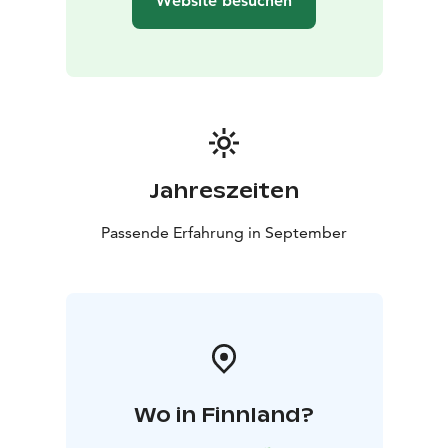
Website besuchen
Jahreszeiten
Passende Erfahrung in September
Wo in Finnland?