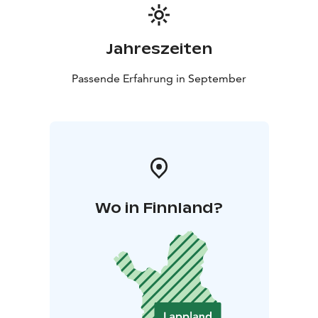
Jahreszeiten
Passende Erfahrung in September
Wo in Finnland?