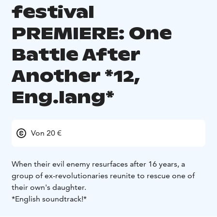
festival
PREMIERE: One
Battle After
Another *12,
Eng.lang*
Von 20 €
When their evil enemy resurfaces after 16 years, a
group of ex-revolutionaries reunite to rescue one of
their own's daughter.
*English soundtrack!*