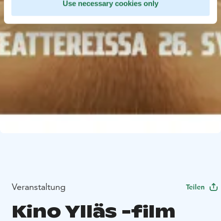
Use necessary cookies only
Veranstaltung
Teilen
Kino Ylläs -film