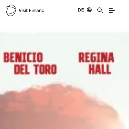
DE
Visit Finland
Credits:
Filmikamari