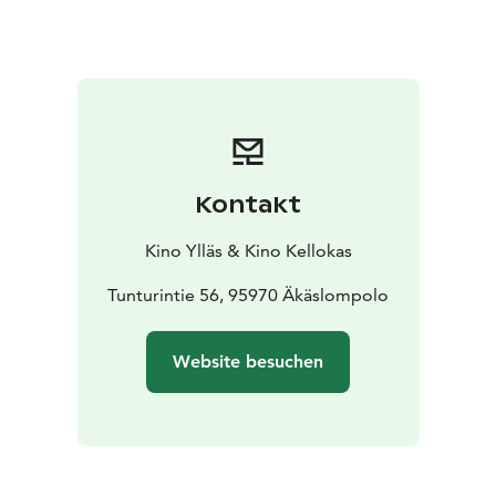
Kontakt
Kino Ylläs & Kino Kellokas
Tunturintie 56, 95970 Äkäslompolo
Website besuchen