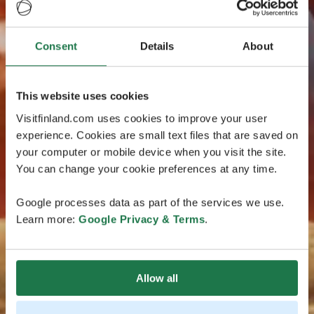
Consent
Details
About
This website uses cookies
Visitfinland.com uses cookies to improve your user
experience. Cookies are small text files that are saved on
your computer or mobile device when you visit the site.
You can change your cookie preferences at any time.
Google processes data as part of the services we use.
Learn more:
Google Privacy & Terms
.
Allow all