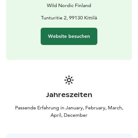
Wild Nordic Finland
Tunturitie 2, 99130 Kittilä
Website besuchen
Jahreszeiten
Passende Erfahrung in January, February, March,
April, December