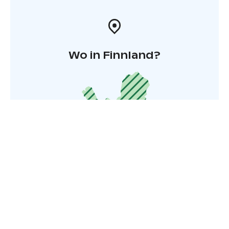
Wo in Finnland?