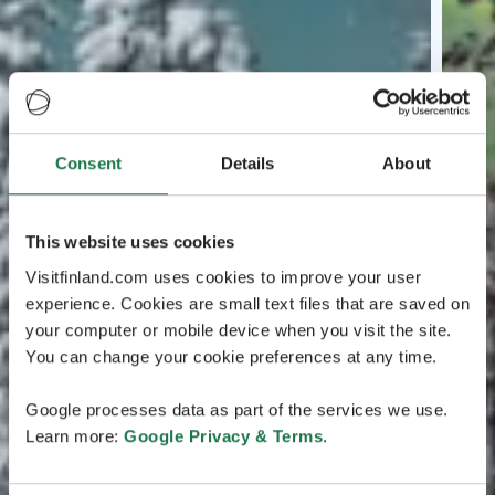
Consent
Details
About
This website uses cookies
Visitfinland.com uses cookies to improve your user
experience. Cookies are small text files that are saved on
your computer or mobile device when you visit the site.
You can change your cookie preferences at any time.
Google processes data as part of the services we use.
Learn more:
Google Privacy & Terms
.