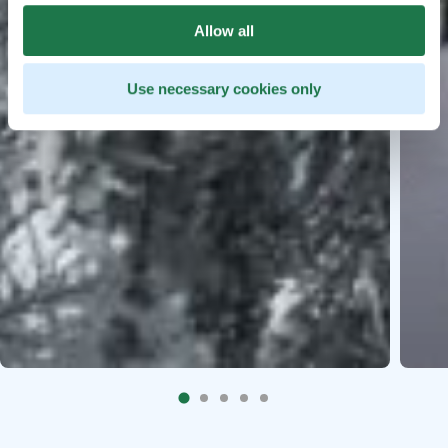
Allow all
Use necessary cookies only