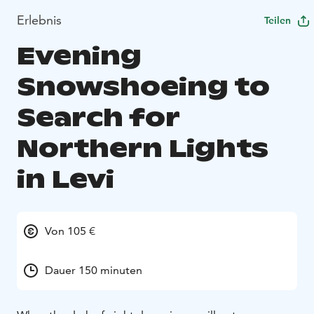
Erlebnis
Teilen
Evening
Snowshoeing to
Search for
Northern Lights
in Levi
Von 105 €
Dauer 150 minuten