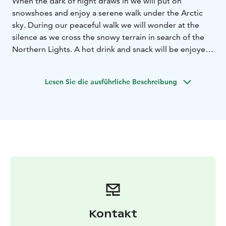
When the dark of night draws in we will put on
snowshoes and enjoy a serene walk under the Arctic
sky. During our peaceful walk we will wonder at the
silence as we cross the snowy terrain in search of the
Northern Lights. A hot drink and snack will be enjoyed
during the tour and if luck is on our side the Aurora will
light the sky. This tour requires basic physical fitness
Lesen Sie die ausführliche Beschreibung
and is not suitable for children under 7 years.
Please note: Northern lights are a natural occurrence
and we are unable to guarantee activity, vibrancy of
colour on the evening of the safari.
Kontakt