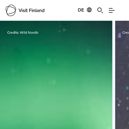
DE
Visit Finland
Credits:
Wild Nordic
Cred