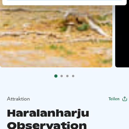
Attraktion
Teilen
Haralanharju
Observation