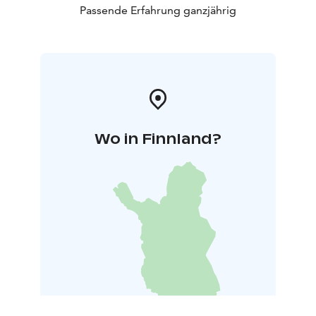
Passende Erfahrung ganzjährig
Wo in Finnland?