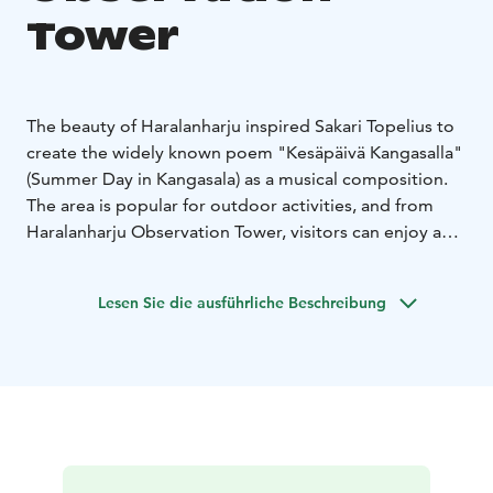
Tower
The beauty of Haralanharju inspired Sakari Topelius to
create the widely known poem "Kesäpäivä Kangasalla"
(Summer Day in Kangasala) as a musical composition.
The area is popular for outdoor activities, and from
Haralanharju Observation Tower, visitors can enjoy a
majestic lake view from a bird's-eye perspective.
The observation tower is open year-round, with a café
Lesen Sie die ausführliche Beschreibung
during the summer months. Treat yourself to
refreshments at the café after your excursion.
Info
Haralanharju is home to an observation tower
offering magnificent views.
During the summer months,
there is a café operating in the observation tower.
The
observation tower's courtyard features a stage where
visitors can enjoy live music and theater performances