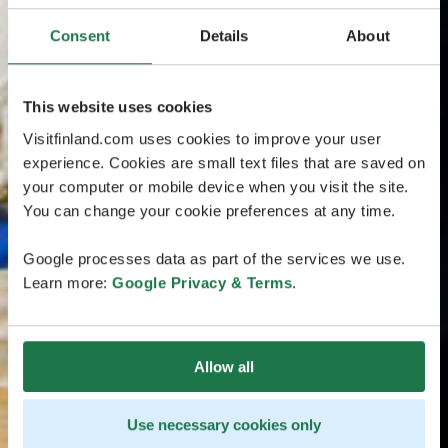
Consent
Details
About
This website uses cookies
Visitfinland.com uses cookies to improve your user
experience. Cookies are small text files that are saved on
your computer or mobile device when you visit the site.
You can change your cookie preferences at any time.
Google processes data as part of the services we use.
Learn more:
Google Privacy & Terms
.
Allow all
Use necessary cookies only