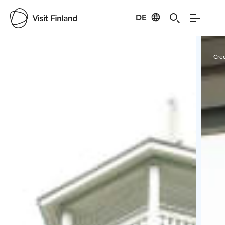
DE
Visit Finland
Credits:
Tiia Ennala/VisitKangasala
Cred