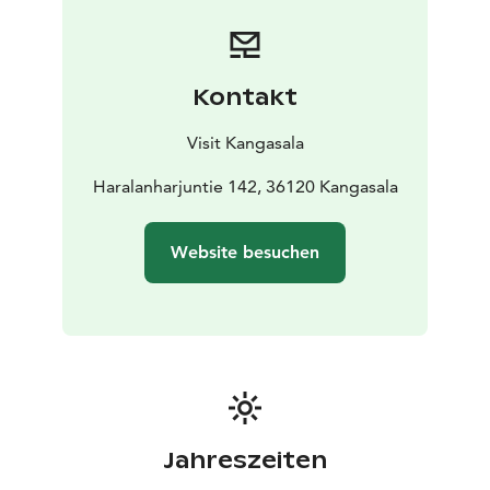
during the summer.
Access to the observation tower is
possible by car.
The courtyard of the observation tower
has tree roots, making it not fully accessible to
everyone.
Kontakt
Visit Kangasala
Haralanharjuntie 142, 36120 Kangasala
Website besuchen
Jahreszeiten