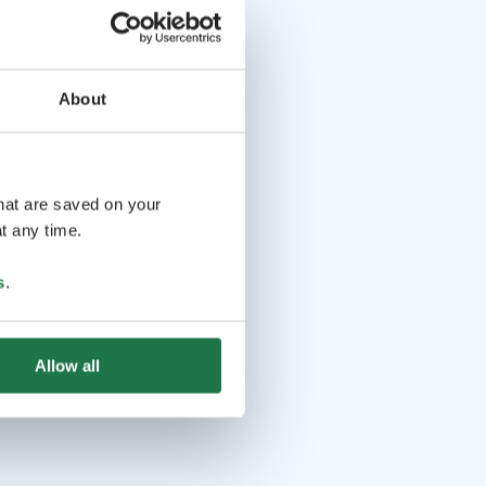
About
that are saved on your
t any time.
s
.
Allow all