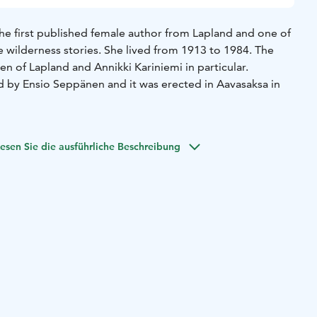
the first published female author from Lapland and one of
 wilderness stories. She lived from 1913 to 1984. The
n of Lapland and Annikki Kariniemi in particular.
d by Ensio Seppänen and it was erected in Aavasaksa in
esen Sie die ausführliche Beschreibung