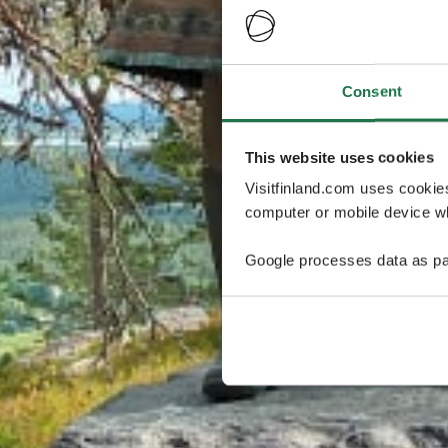
Consent
This website uses cookies
Visitfinland.com uses cookie
computer or mobile device wh
Google processes data as pa