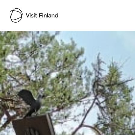
Visit Finland