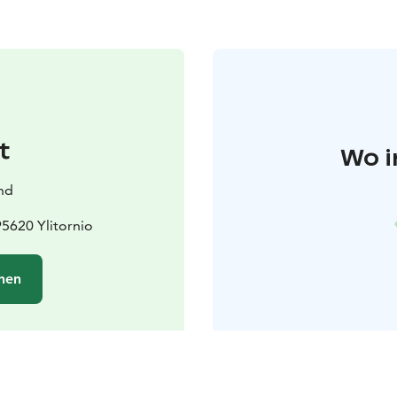
t
Wo i
and
95620 Ylitornio
hen