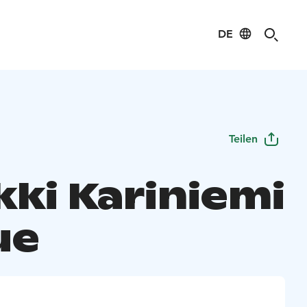
DE
Teilen
kki Kariniemi
ue