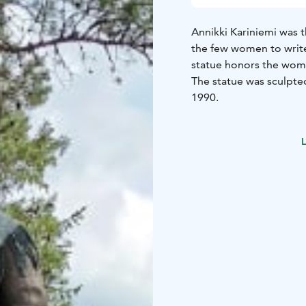
Annikki Kariniemi was 
the few women to write
statue honors the wome
The statue was sculpte
1990.
L