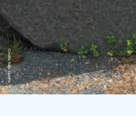
Credits:
Salla Saarela