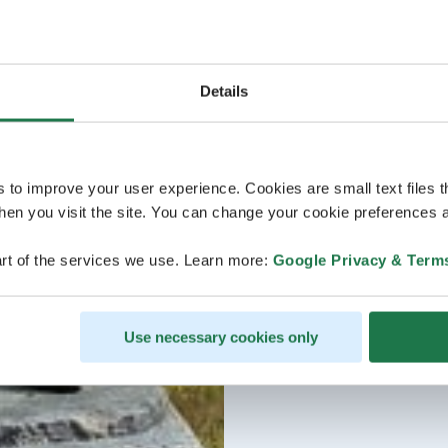
Details
s to improve your user experience. Cookies are small text files 
en you visit the site. You can change your cookie preferences a
rt of the services we use. Learn more:
Google Privacy & Term
Use necessary cookies only