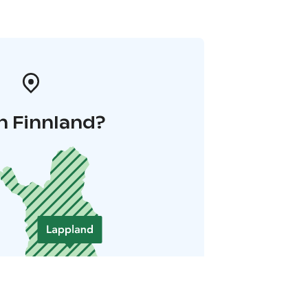
n Finnland?