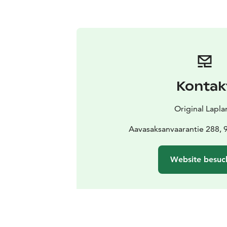
Kontak
Original Lapl
Aavasaksanvaarantie 288, 
Website besuc