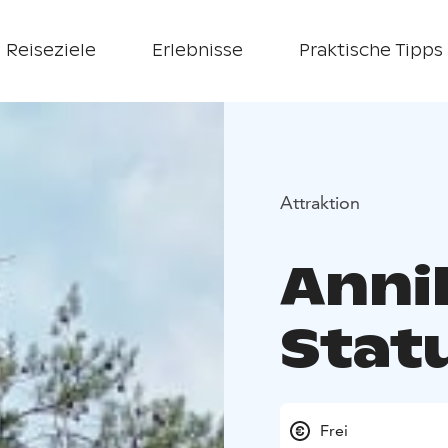
Reiseziele
Erlebnisse
Praktische Tipps
Attraktion
Anni
Stat
Frei