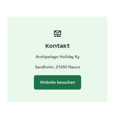
Kontakt
Archipelago Holiday Ky
Sandholm, 21650 Nauvo
Website besuchen