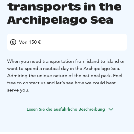
transports in the
Archipelago Sea
Von 150 €
When you need transportation from island to island or
want to spend a nautical day in the Archipelago Sea.
Admiring the unique nature of the national park. Feel
free to contact us and let's see how we could best
serve you.
Lesen Sie die ausführliche Beschreibung