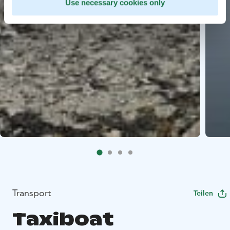
Use necessary cookies only
Transport
Teilen
Taxiboat