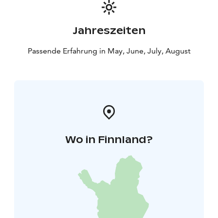
Jahreszeiten
Passende Erfahrung in May, June, July, August
Wo in Finnland?