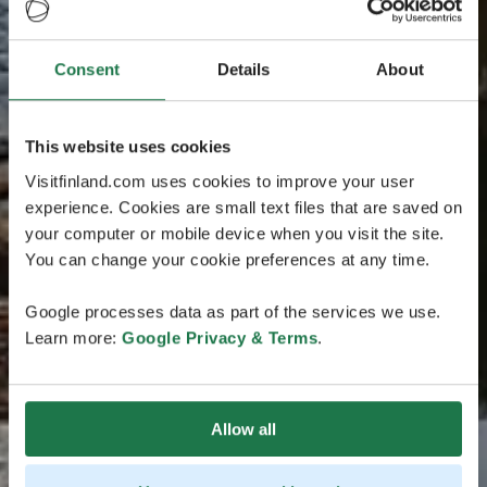
Consent
Details
About
This website uses cookies
Visitfinland.com uses cookies to improve your user
experience. Cookies are small text files that are saved on
your computer or mobile device when you visit the site.
You can change your cookie preferences at any time.
Google processes data as part of the services we use.
Learn more:
Google Privacy & Terms
.
Allow all