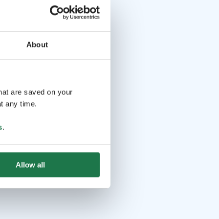
About
that are saved on your
t any time.
s
.
Allow all