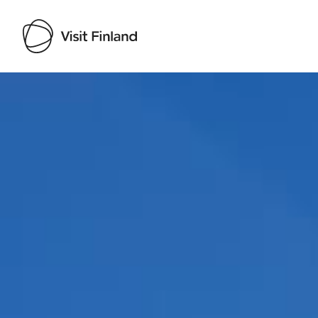
Visit Finland