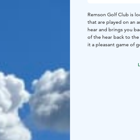
Remson Golf Club is loc
that are played on an a
hear and brings you ba
of the hear back to th
it a pleasant game of go
putting green, chippin
L