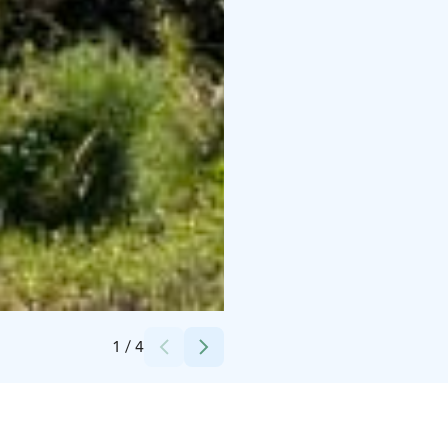
Credits:
Remson Golf
1
/
4