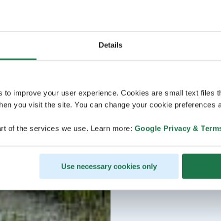
Details
s to improve your user experience. Cookies are small text files 
en you visit the site. You can change your cookie preferences a
rt of the services we use. Learn more:
Google Privacy & Term
Use necessary cookies only