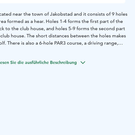
ated near the town of Jakobstad and it consists of 9 holes
rea formed as a hear. Holes 1-4 forms the first part of the
ck to the club house, and holes 5-9 forms the second part
e club house. The short distances between the holes makes
lf. There is also a 6-hole PAR3 course, a driving range,
g area and practice banker.
esen Sie die ausführliche Beschreibung