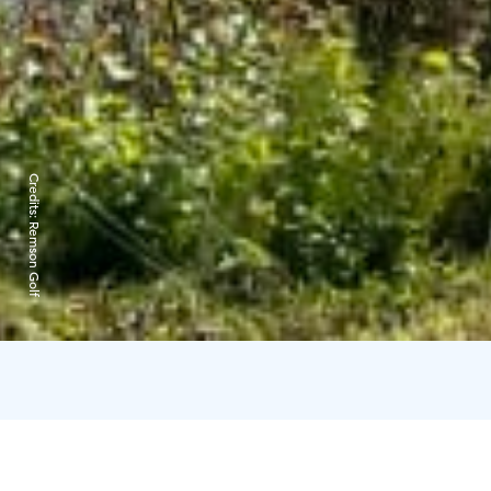
Credits:
Remson Golf