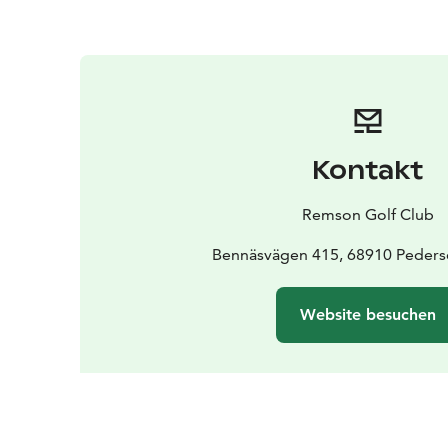
Kontakt
Remson Golf Club
Bennäsvägen 415, 68910 Peders
Website besuchen