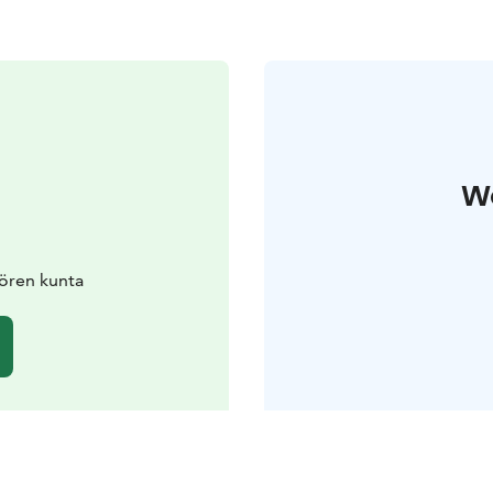
W
ören kunta