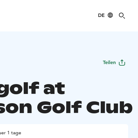
DE
Teilen
golf at
on Golf Club
er 1 tage