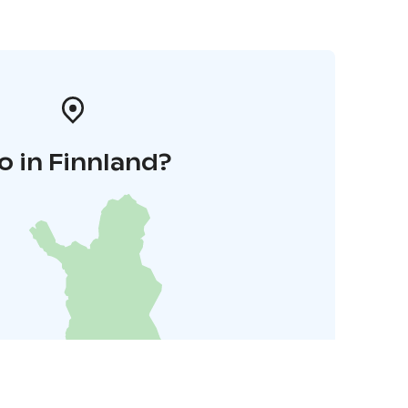
o in Finnland?