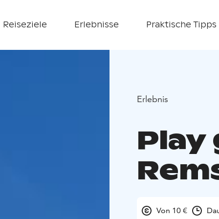
Reiseziele
Erlebnisse
Praktische Tipps
Erlebnis
Play 
Rems
Von 10 €
Dau