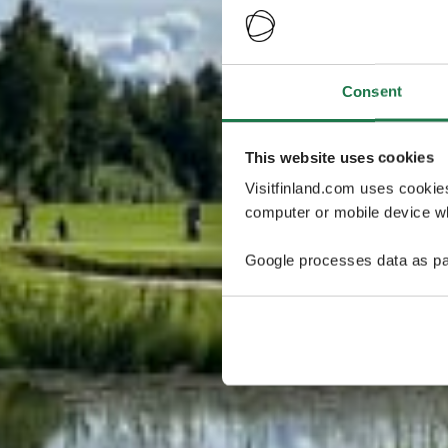
Consent
This website uses cookies
Visitfinland.com uses cookie
computer or mobile device wh
Google processes data as pa