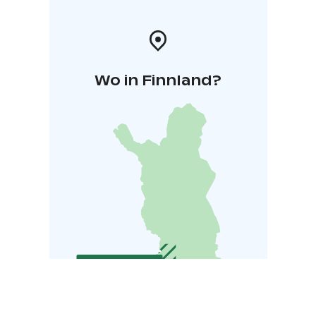
Wo in Finnland?