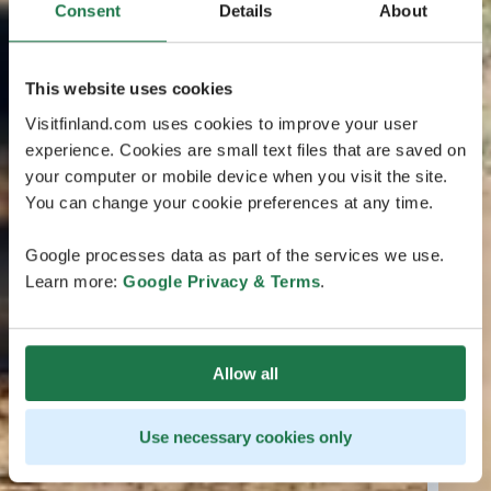
Consent
Details
About
This website uses cookies
Visitfinland.com uses cookies to improve your user
experience. Cookies are small text files that are saved on
your computer or mobile device when you visit the site.
You can change your cookie preferences at any time.
Google processes data as part of the services we use.
Learn more:
Google Privacy & Terms
.
Allow all
Use necessary cookies only