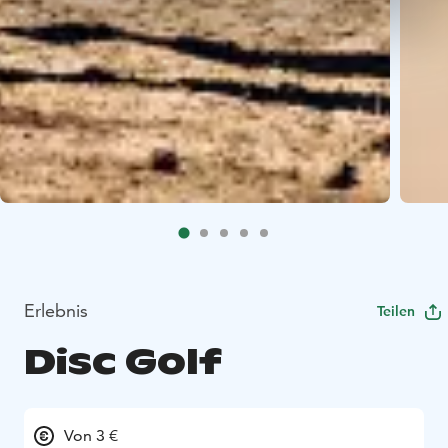
Erlebnis
Teilen
Disc Golf
Von 3 €