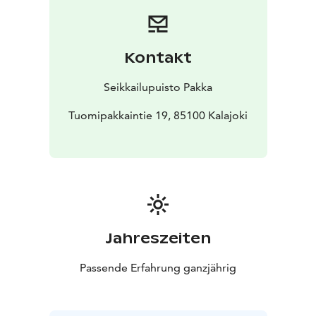
Kontakt
Seikkailupuisto Pakka
Tuomipakkaintie 19, 85100 Kalajoki
Jahreszeiten
Passende Erfahrung ganzjährig