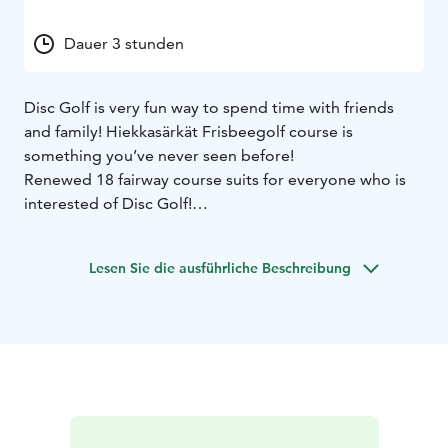
Dauer 3 stunden
Disc Golf is very fun way to spend time with friends
and family! Hiekkasärkät Frisbeegolf course is
something you’ve never seen before!
Renewed 18 fairway course suits for everyone who is
interested of Disc Golf!
Best group size is 3-5 players. Going through the
course takes normally about 2-3 hours.
Lesen Sie die ausführliche Beschreibung
Right to play fees and disc rental can be purchaced
from Cafe Pakka at it’s opening hours.