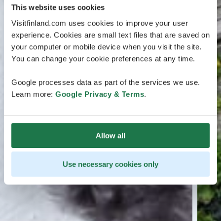
This website uses cookies
Visitfinland.com uses cookies to improve your user
experience. Cookies are small text files that are saved on
your computer or mobile device when you visit the site.
You can change your cookie preferences at any time.
Google processes data as part of the services we use.
Learn more:
Google Privacy & Terms
.
Allow all
Use necessary cookies only