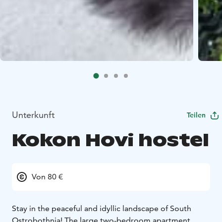
Unterkunft
Teilen
Kokon Hovi hostel
Von 80 €
Stay in the peaceful and idyllic landscape of South
Ostrobothnia! The large two-bedroom apartment