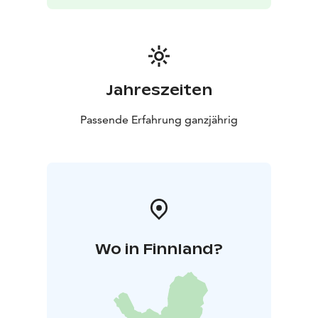
Jahreszeiten
Passende Erfahrung ganzjährig
Wo in Finnland?