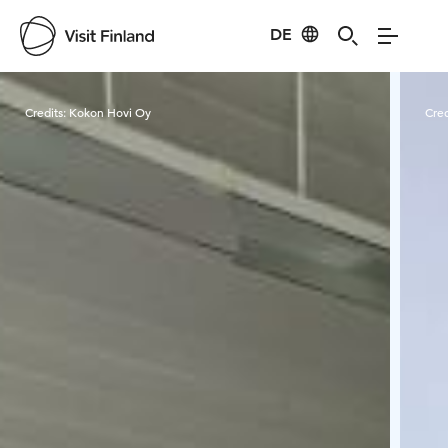
DE
Visit Finland
Credits:
Kokon Hovi Oy
Cred