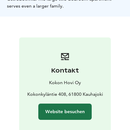
serves even a larger family.
Kontakt
Kokon Hovi Oy
Kokonkyläntie 408, 61800 Kauhajoki
Website besuchen