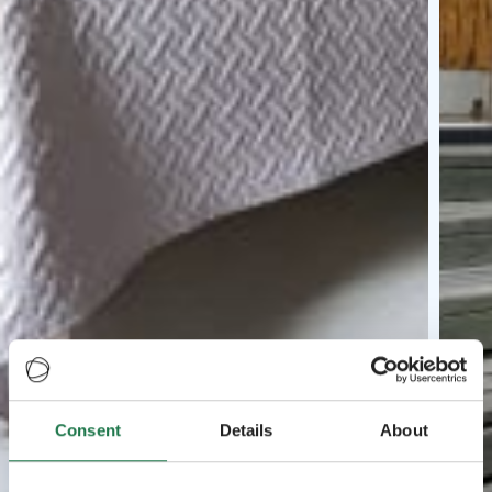
Consent
Details
About