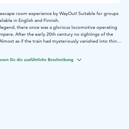
ng escape room experience by WayOut! Suitable for groups
ilable in English and Finnish.
legend, there once was a glorious locomotive operating
pere. After the early 20th century no sightings of the
lmost as if the train had mysteriously vanished into thin
 attic, you find an old photo. In the picture two people are
esen Sie die ausführliche Beschreibung
 is also something written on the other side of the
: Rautatienkatu 27. Could this be the location of the
of the property. They have not heard of the locomotive or
they promise to let you visit an old warehouse, which
g to do with the train.
 is well worth investigating...