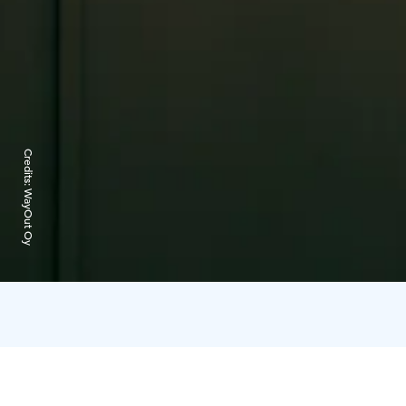
Credits:
WayOut Oy