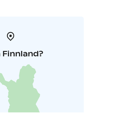
 Finnland?