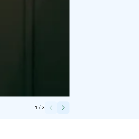
Credits:
WayOut Oy
1
/
3