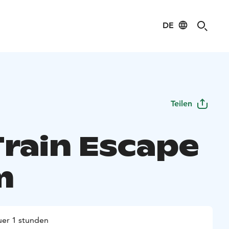
DE
Teilen
Train Escape
m
er 1 stunden