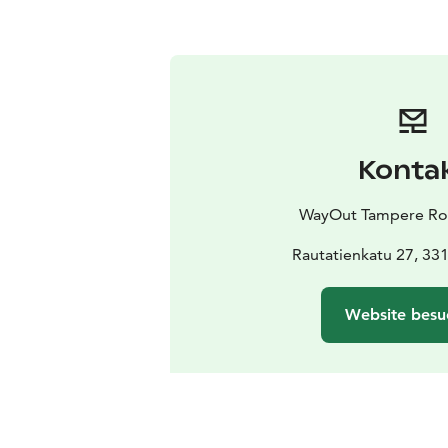
Konta
WayOut Tampere R
Rautatienkatu 27, 3
Website besu