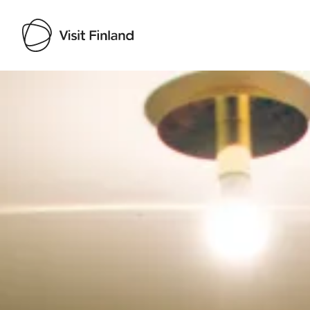
Visit Finland