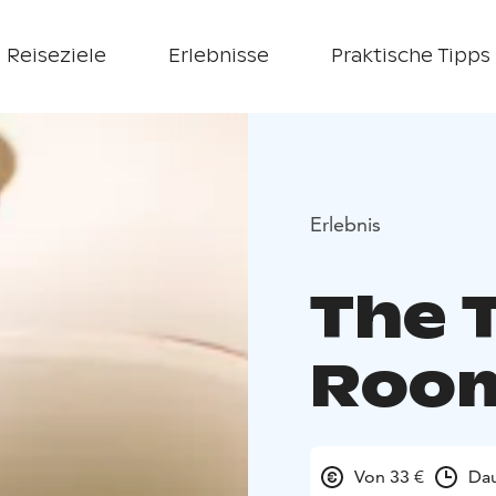
Reiseziele
Erlebnisse
Praktische Tipps
Erlebnis
The 
Roo
Von 33 €
Dau