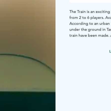
The Train is an exciti
from 2 to 6 players. Ava
According to an urban 
under the ground in Tam
train have been made. A
air.
As you are cleaning the
L
boarding a train. There
photo… It is an address
forgotten platform?
You contact the owner 
a secret platform, but 
seems to have somethin
You get a feeling that it