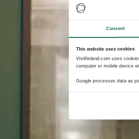
Consent
This website uses cookies
Visitfinland.com uses cookie
computer or mobile device wh
Google processes data as pa