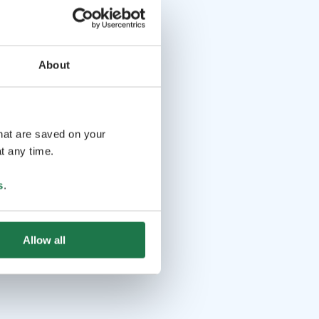
About
that are saved on your
t any time.
s
.
Allow all