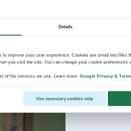
Details
s to improve your user experience. Cookies are small text files 
en you visit the site. You can change your cookie preferences a
rt of the services we use. Learn more:
Google Privacy & Term
Use necessary cookies only