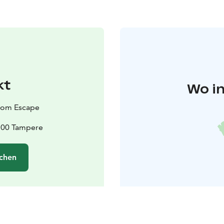
kt
Wo in
oom Escape
3100 Tampere
chen