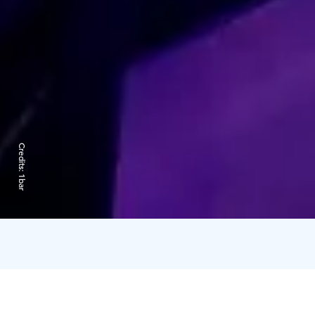
Credits:
1bar