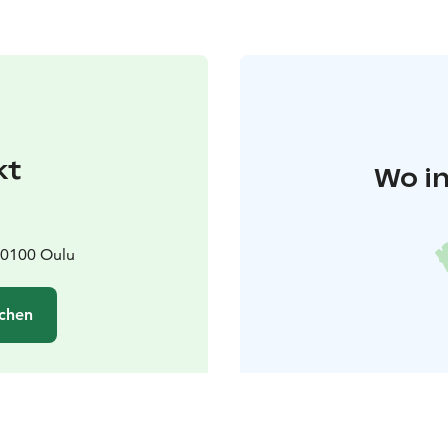
kt
Wo in
90100 Oulu
chen