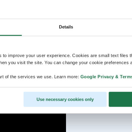
Details
s to improve your user experience. Cookies are small text files 
en you visit the site. You can change your cookie preferences a
rt of the services we use. Learn more:
Google Privacy & Term
Use necessary cookies only