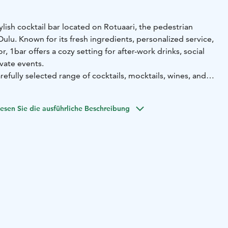
tylish cocktail bar located on Rotuaari, the pedestrian
Oulu. Known for its fresh ingredients, personalized service,
, 1bar offers a cozy setting for after-work drinks, social
ivate events.
efully selected range of cocktails, mocktails, wines, and
laid-back yet professional environment. The venue is also
ookings and can be combined with services such as cocktail
esen Sie die ausführliche Beschreibung
le meetings.
or a visitor, 1bar provides a memorable experience in a
ch location – perfect for relaxing with friends or hosting an
yle.