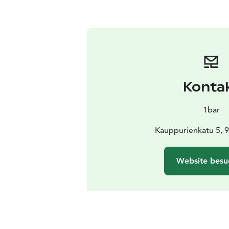
Konta
1bar
Kauppurienkatu 5, 
Website besu