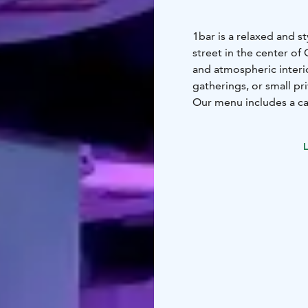
1bar is a relaxed and s
street in the center of 
and atmospheric interior
gatherings, or small pr
Our menu includes a car
beers, all served in a 
available for private b
L
workshops or small-sca
Whether you're a local 
central and easy-to-rea
informal gathering in st