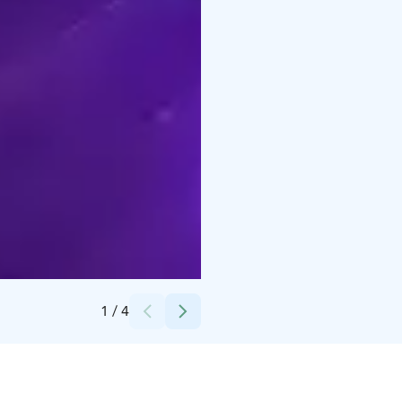
Credits:
1bar
1
/
4