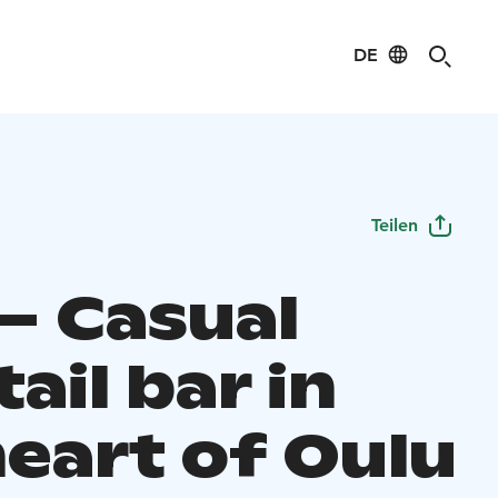
DE
Teilen
 – Casual
ail bar in
heart of Oulu