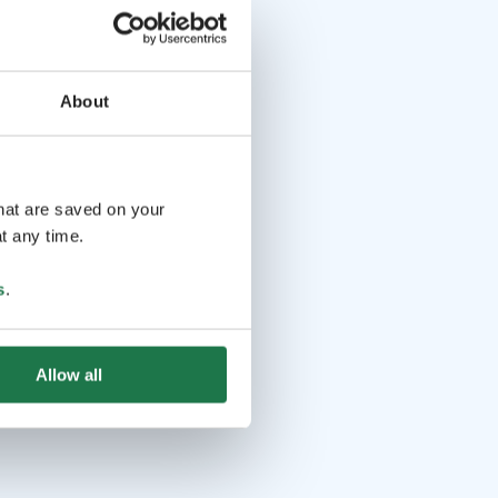
About
that are saved on your
t any time.
s
.
Allow all