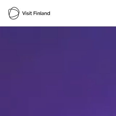
Visit Finland