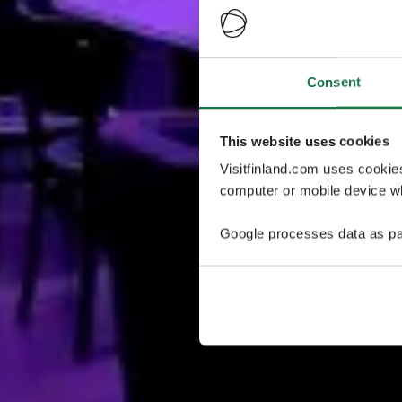
Consent
This website uses cookies
Visitfinland.com uses cookie
computer or mobile device wh
Google processes data as pa