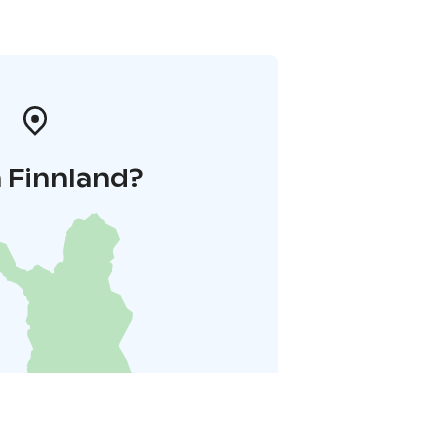
 Finnland?