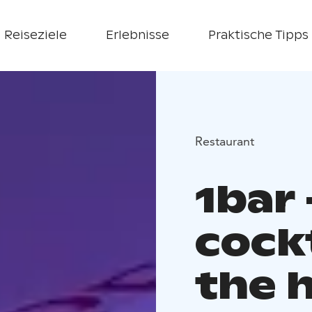
Reiseziele
Erlebnisse
Praktische Tipps
Restaurant
1bar
cockt
the 