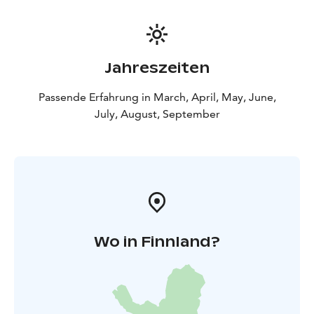
Jahreszeiten
Passende Erfahrung in March, April, May, June,
July, August, September
Wo in Finnland?