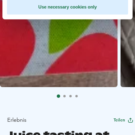
Use necessary cookies only
Erlebnis
Teilen