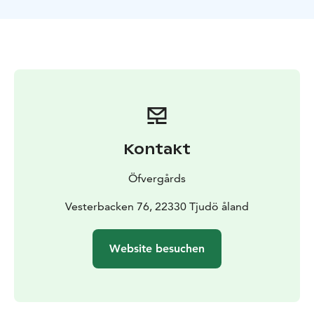
We have had Åland based sommelier Ella Grüssner
Cromwell-Morgan to make tastedescriptions for all our
apple juices. The descriptions are in Swedish, Finnish
and English. There is also tastemeter which tells you
the sweetness or acidity of the juice.
Öfvergårds have competed with their apple juices in
the Fininsh, Swedish and Nordic Food Artisan
Championships and have won several medals. At
Öfvergårds you will find the best apple juice in Finland
Kontakt
and in the Nordic countries!
We are regenerative farmers and run a CSA
Öfvergårds
(Community Supported Agriculture) -system in the
orchards with personal and charity trees.
Vesterbacken 76, 22330 Tjudö åland
Website besuchen