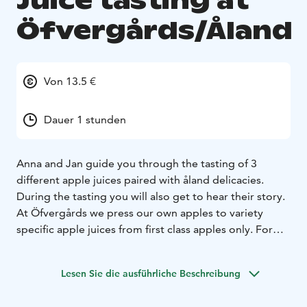
Juice tasting at
Öfvergårds/Åland
Von 13.5 €
Dauer 1 stunden
Anna and Jan guide you through the tasting of 3
different apple juices paired with åland delicacies.
During the tasting you will also get to hear their story.
At Öfvergårds we press our own apples to variety
specific apple juices from first class apples only. For
now we have 9 different varieties and all have different
look and different taste. In our farm shop there is a
Lesen Sie die ausführliche Beschreibung
juicebar, so you can taste all our different applejuices
before you buy.