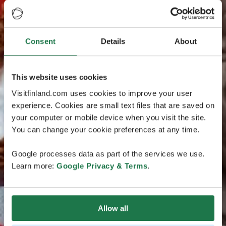
Consent
Details
About
This website uses cookies
Visitfinland.com uses cookies to improve your user
experience. Cookies are small text files that are saved on
your computer or mobile device when you visit the site.
You can change your cookie preferences at any time.
Google processes data as part of the services we use.
Learn more:
Google Privacy & Terms
.
Allow all