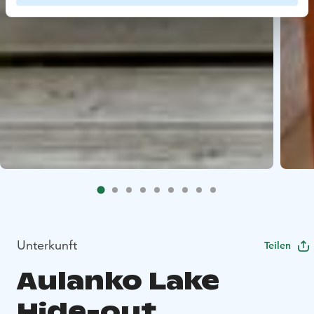
Unterkunft
Teilen
Aulanko Lake
Hide-out