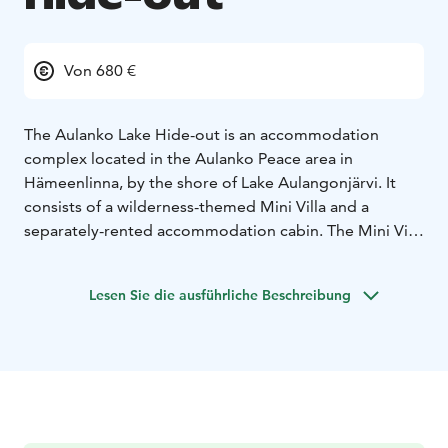
Von 680 €
The Aulanko Lake Hide-out is an accommodation
complex located in the Aulanko Peace area in
Hämeenlinna, by the shore of Lake Aulangonjärvi. It
consists of a wilderness-themed Mini Villa and a
separately-rented accommodation cabin. The Mini Villa
is best suited for 2 adults and 2 children but can also
accommodate 4–5 adults with extra beds.
Lesen Sie die ausführliche Beschreibung
LOUNGE/CONFERENCE SPACES: The Mini Villa’s
lounge and kitchen area has a table that is
approximately 2.5 metres long, providing ample space
for 8 people for dining and socialising. There is also a
sofa bed in the lounge area. A 50-inch flat-screen TV
serves as both a television and a presentation screen.
ACCOMMODATION: The Lake Hide-out offers