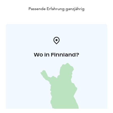
OUTDOOR AREAS AND HOT TUB: In the yard, there is
a wood-heated hot tub for 6 people and an outdoor
Passende Erfahrung ganzjährig
fireplace adjacent to the terrace. The Lake Hide-out
yard has parking space for 2-3 cars.
The Lake Hide-out is located less than 20 metres from
the Lake Aulangonjärvi shore, making it easy to go
fishing, boating, and kayaking on the lake, as well as ice
fishing during the winter.
Wo in Finnland?