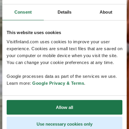
Consent
Details
About
This website uses cookies
Visitfinland.com uses cookies to improve your user
experience. Cookies are small text files that are saved on
your computer or mobile device when you visit the site.
You can change your cookie preferences at any time.
Google processes data as part of the services we use.
Learn more:
Google Privacy & Terms
.
Allow all
Use necessary cookies only