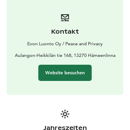
accommodation for up to 8 guests in two small
buildings. The Mini Villa’s bedroom includes a double
bed and one upper bunk, and the living room has a
pull-out double sofa bed. An additional
Kontakt
accommodation cabin, available for rent as an extra
service, features two bunk beds and one lower bed.
Evon Luonto Oy / Peace and Privacy
KITCHEN: The villa’s kitchen is equipped with
tableware for 10 guests, a fridge-freezer, a stove, an
Aulangon-Heikkilän tie 168, 13270 Hämeenlinna
oven, a microwave, a dishwasher, a Moccamaster
coffee maker, an electric kettle, and a toaster.
Website besuchen
SAUNA, SHOWER, AND TOILET: The toilet, sauna, and
shower area are an extension of the entryway. The
electric sauna can accommodate 2 bathers.
The small wood-heated sauna located next to the hot
tub on the terrace of Aulanko Lake Hide-out can
accommodate up to 5 people on its benches. The
sauna offers a view of Lake Aulanko and direct access
to the adjacent hot tub.
Jahreszeiten