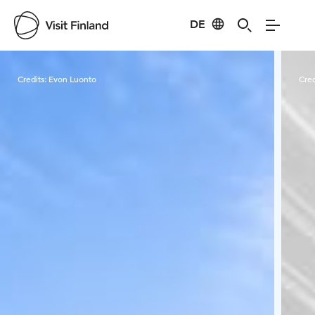
DE
Visit Finland
Credits:
Evon Luonto
Cred