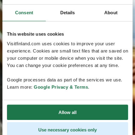
Consent
Details
About
This website uses cookies
Visitfinland.com uses cookies to improve your user
experience. Cookies are small text files that are saved on
your computer or mobile device when you visit the site.
You can change your cookie preferences at any time.
Google processes data as part of the services we use.
Learn more:
Google Privacy & Terms
.
Allow all
Use necessary cookies only