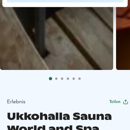
Erlebnis
Teilen
Ukkohalla Sauna
World and Spa