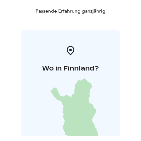
Passende Erfahrung ganzjährig
Wo in Finnland?