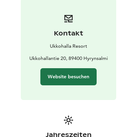
Kontakt
Ukkohalla Resort
Ukkohallantie 20, 89400 Hyrynsalmi
Website besuchen
Jahreszeiten