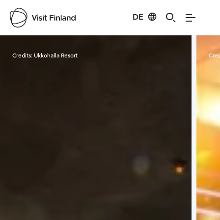
DE
Visit Finland
Credits:
Ukkohalla Resort
Cred