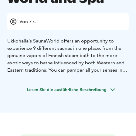
Von 7 €
Ukkohalla's SaunaWorld offers an opportunity to
experience 9
different saunas in one place: from the
genuine vapors of Finnish steam bath to the more
exotic ways to bathe influenced by both Western and
Eastern traditions. You can pamper all your senses in
the pool section as well as the jacuzzies, while enjoying
the picturesque landscapes along the shores of Lake
Lesen Sie die ausführliche Beschreibung
Syväjärvi. In the summer there's a possibility to have a
refreshing dip in the lake as well or try ice-swimming in
the winter.