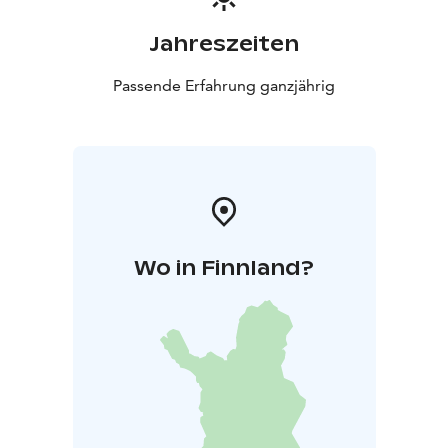
Jahreszeiten
Passende Erfahrung ganzjährig
Wo in Finnland?