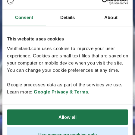
Consent
Details
About
This website uses cookies
Visitfinland.com uses cookies to improve your user
experience. Cookies are small text files that are saved on
your computer or mobile device when you visit the site.
You can change your cookie preferences at any time.
Google processes data as part of the services we use.
Learn more:
Google Privacy & Terms
.
Allow all
Use necessary cookies only