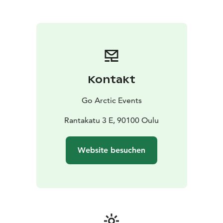
Kontakt
Go Arctic Events
Rantakatu 3 E, 90100 Oulu
Website besuchen