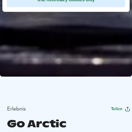
Erlebnis
Teilen
Go Arctic