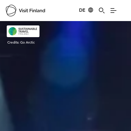
DE
Visit Finland
Credits:
Go Arctic