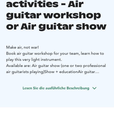
activities - Air
guitar workshop
or Air guitar show
Make air, not war!
Book air guitar workshop for your team, learn how to
play this very light instrument.
Available are:
Air guitar show (one or two professional
air guitarists playing)
Show + education
Air guitar
workshop (famous air guitar players leading the
workshop)
Lesen Sie die ausführliche Beschreibung