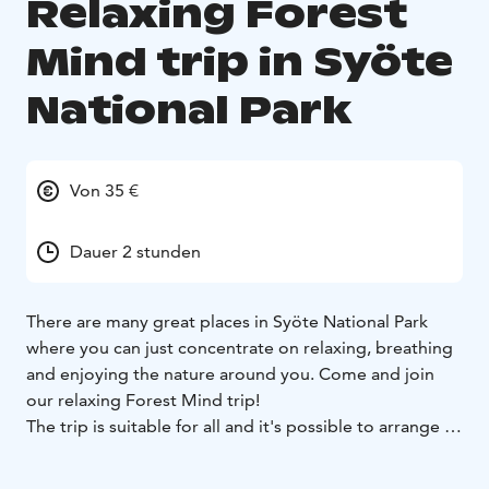
Relaxing Forest
Mind trip in Syöte
National Park
Von 35 €
Dauer 2 stunden
There are many great places in Syöte National Park
where you can just concentrate on relaxing, breathing
and enjoying the nature around you. Come and join
our relaxing Forest Mind trip!
The trip is suitable for all and it's possible to arrange all
year round, in winter for example with snowshoes. On
this trip we use Finnish invention, Forest Mind