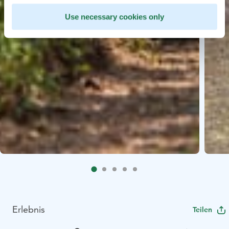
Use necessary cookies only
Erlebnis
Teilen