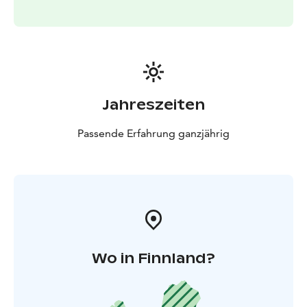
Jahreszeiten
Passende Erfahrung ganzjährig
Wo in Finnland?