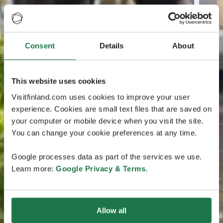
Consent
Details
About
This website uses cookies
Visitfinland.com uses cookies to improve your user
experience. Cookies are small text files that are saved on
your computer or mobile device when you visit the site.
You can change your cookie preferences at any time.
Google processes data as part of the services we use.
Learn more:
Google Privacy & Terms
.
Allow all