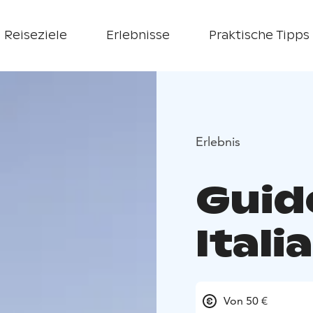
Reiseziele
Erlebnisse
Praktische Tipps
Erlebnis
Guid
Itali
Von 50 €