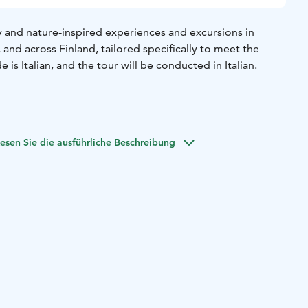
y and nature-inspired experiences and excursions in
 and across Finland, tailored specifically to meet the
e is Italian, and the tour will be conducted in Italian.
esen Sie die ausführliche Beschreibung