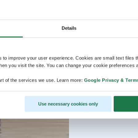
Details
s to improve your user experience. Cookies are small text files 
en you visit the site. You can change your cookie preferences a
rt of the services we use. Learn more:
Google Privacy & Term
Use necessary cookies only