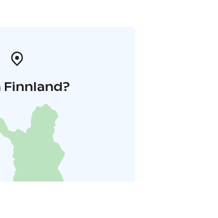
 Finnland?