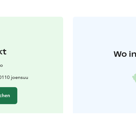
kt
Wo in
mo
0110 joensuu
chen