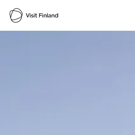
Visit Finland