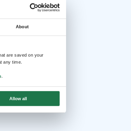
About
that are saved on your
t any time.
s
.
Allow all