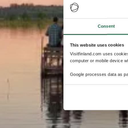
Consent
This website uses cookies
Visitfinland.com uses cookie
computer or mobile device wh
Google processes data as pa