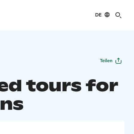
DE
Teilen
ed tours for
ans