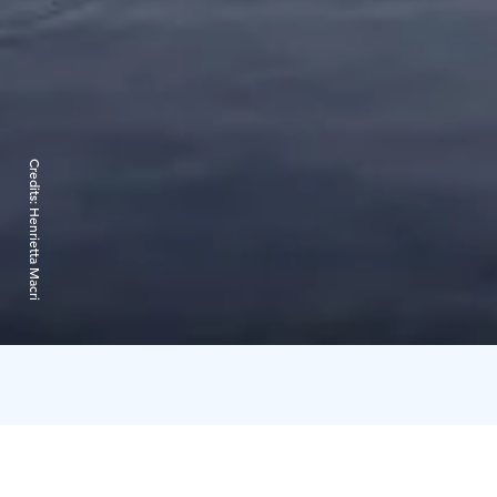
Credits:
Henrietta Macri