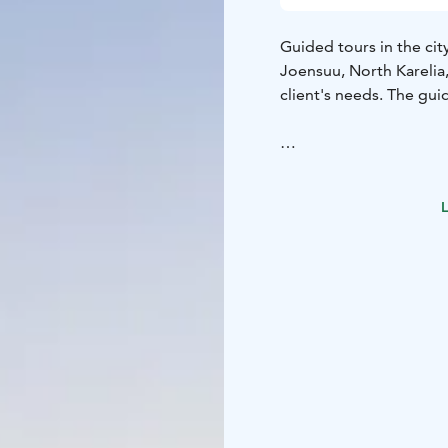
Guided tours in the cit
Joensuu, North Karelia,
client's needs. The guid
L