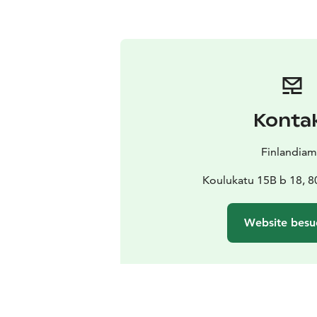
Konta
Finlandia
Koulukatu 15B b 18, 8
Website besu