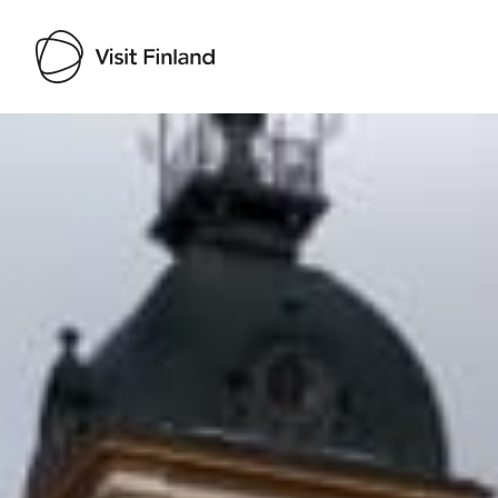
Visit Finland