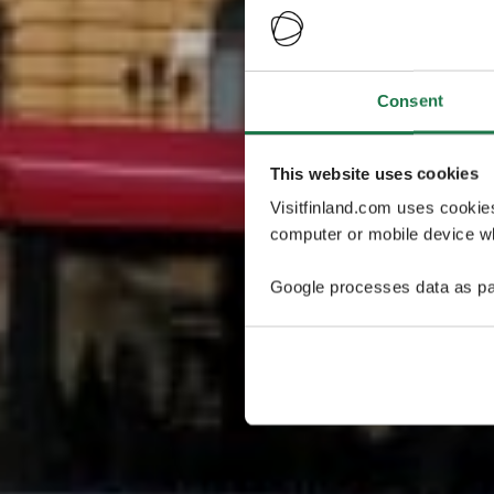
Consent
This website uses cookies
Visitfinland.com uses cookie
computer or mobile device wh
Google processes data as pa