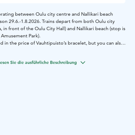
erating between Oulu city centre and Nallikari beach
on 29.6.-1.8.2026. Trains depart from both Oulu city
, in front of the Oulu City Hall) and Nallikari beach (stop is
to Amusement Park).
ed in the price of Vauhtipuisto’s bracelet, but you can also
 (valid for the whole day) from the driver. No booking is
accept cash or credit card.
esen Sie die ausführliche Beschreibung
adults is 8 euros and children 5-14 years 4 euros. Children
harge.
puisto bracelets from the train with cash or credit card.
perates daily 29.6.-1.8.2026:
Vauhtipuisto/Nallikari - City
.00, 17.00
City center - Vauhtipuisto/Nallikari 11.30, 12.30,