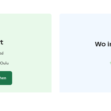
t
Wo i
td
 Oulu
hen