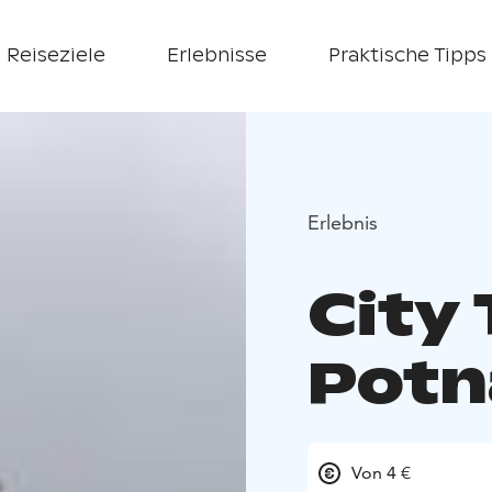
Reiseziele
Erlebnisse
Praktische Tipps
Erlebnis
City 
Potn
Von 4 €