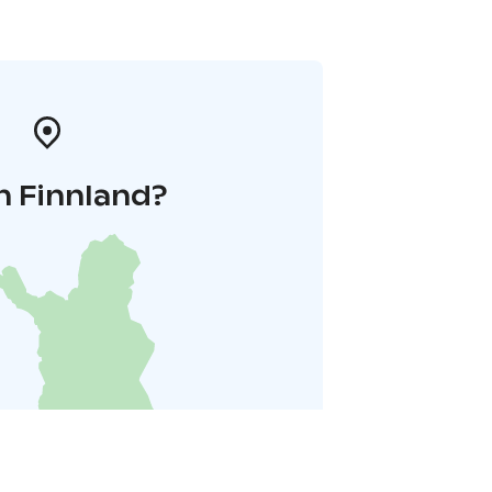
n Finnland?