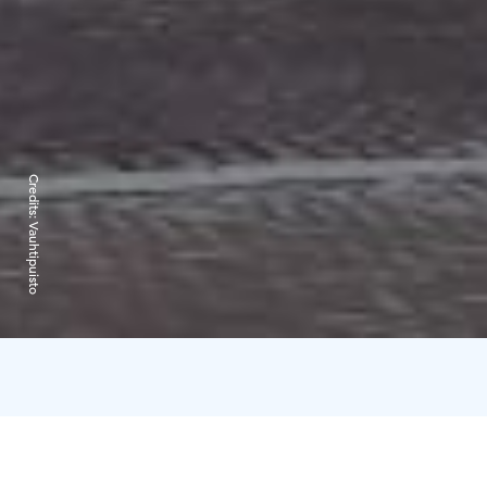
Credits:
Vauhtipuisto