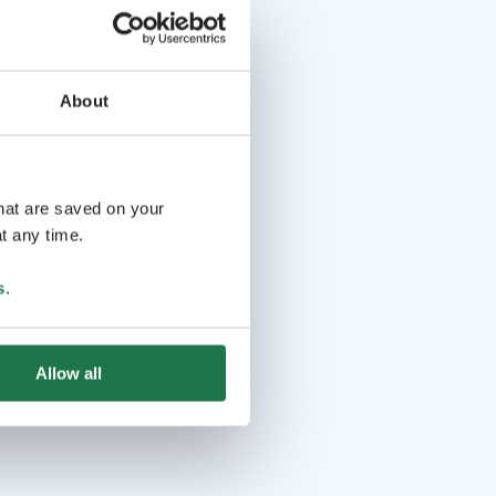
About
that are saved on your
t any time.
s
.
Allow all