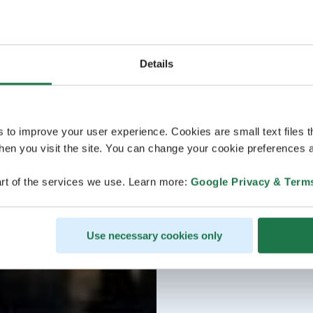
Details
s to improve your user experience. Cookies are small text files 
en you visit the site. You can change your cookie preferences a
rt of the services we use. Learn more:
Google Privacy & Term
Use necessary cookies only