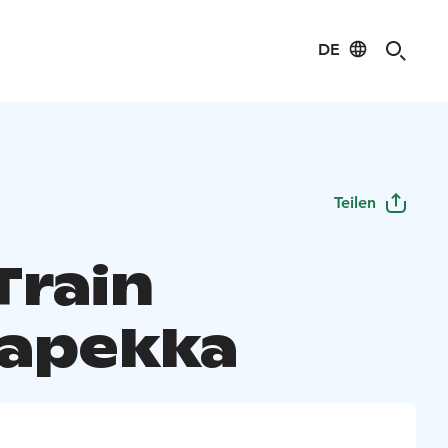
DE
Teilen
Train
apekka