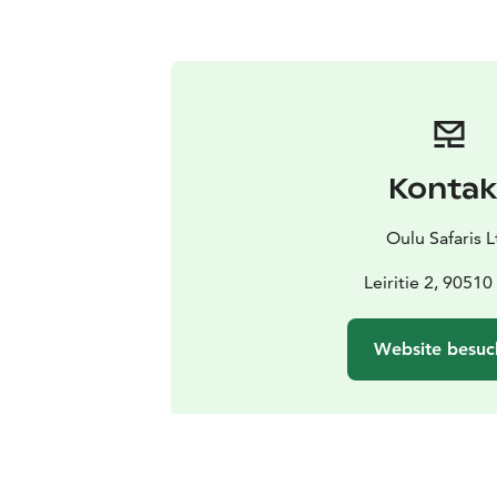
Kontak
Oulu Safaris L
Leiritie 2, 90510
Website besuc