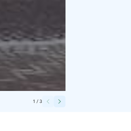
Credits:
Vauhtipuisto
1
/
3