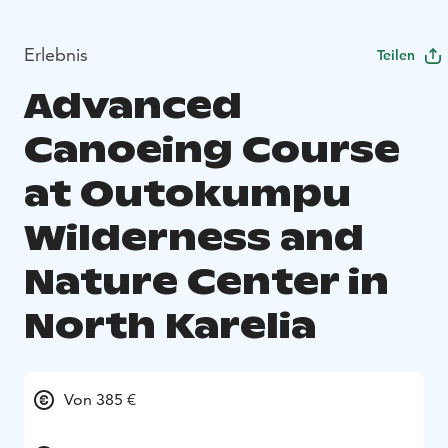
Erlebnis
Teilen
Advanced
Canoeing Course
at Outokumpu
Wilderness and
Nature Center in
North Karelia
Von 385 €