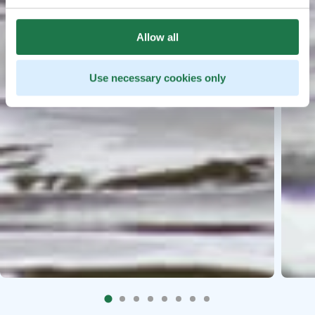
Allow all
Use necessary cookies only