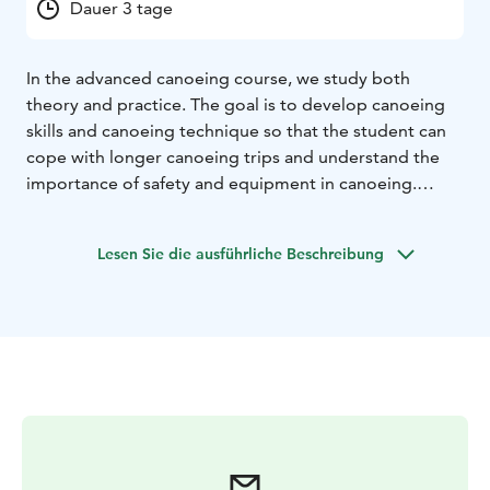
Dauer 3 tage
In the advanced canoeing course, we study both
theory and practice. The goal is to develop canoeing
skills and canoeing technique so that the student can
cope with longer canoeing trips and understand the
importance of safety and equipment in canoeing.
In the advanced canoeing course, we study both
theory and practice. The aim of the advanced canoeing
Lesen Sie die ausführliche Beschreibung
course is that the course participant will gain sufficient
knowledge and skills to participate in longer canoeing
trips and can develop canoeing skills and deeply
understand the importance of safety in canoeing.
The course will teach rescue and canoeing techniques
in particular. At the beginning of the course, the basic
techniques for handling a canoe on the water will be
reviewed.
In the course, we will practice map reading, distance