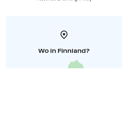
Wo in Finnland?