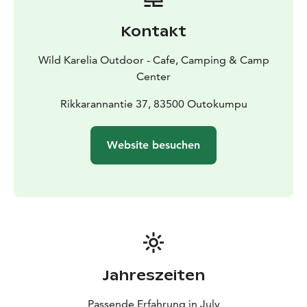
estimation, using a compass, deviation and identifying
the current location using a map and landscape. You
Kontakt
do not need previous experience in orienteering.
Canoeing skills: We will practice various kayak steering
Wild Karelia Outdoor - Cafe, Camping & Camp
techniques, side sliding, high brace and Cross Bow
Center
Rudder / Cross Bow Duffek and asymmetrical paddle
grip as well as kayak tilting and capsizing. The course
Rikkarannantie 37, 83500 Outokumpu
focuses on practicing various rescue techniques.
Timetable: (including sauna after kayaking
Website besuchen
course)
Friday 16.00 - 21.00
Saturday 10.00 -
18.00
Sunday 9.00 - 18.00
Jahreszeiten
Passende Erfahrung in July