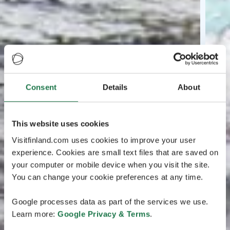
Consent
Details
About
This website uses cookies
Visitfinland.com uses cookies to improve your user
experience. Cookies are small text files that are saved on
your computer or mobile device when you visit the site.
You can change your cookie preferences at any time.
Google processes data as part of the services we use.
Learn more:
Google Privacy & Terms
.