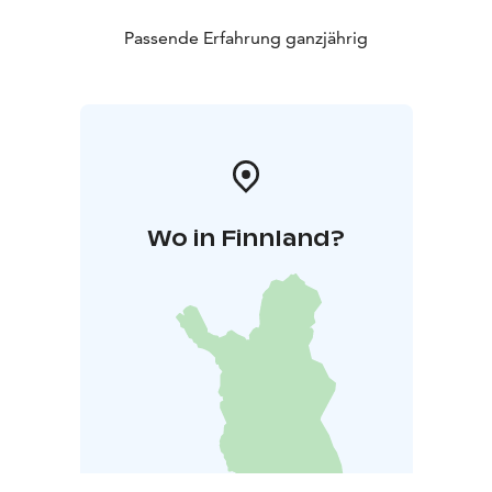
Passende Erfahrung ganzjährig
Wo in Finnland?