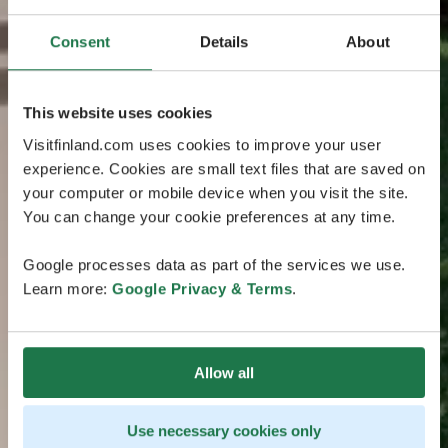
Consent
Details
About
This website uses cookies
Visitfinland.com uses cookies to improve your user
experience. Cookies are small text files that are saved on
your computer or mobile device when you visit the site.
You can change your cookie preferences at any time.
Google processes data as part of the services we use.
Learn more:
Google Privacy & Terms
.
Allow all
Use necessary cookies only