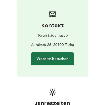
Kontakt
Turun taidemuseo
Aurakatu 26, 20100 Turku
Website besuchen
Jahreszeiten