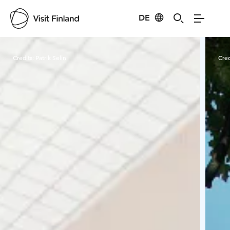
DE
Visit Finland
Credits:
Patrik Selin
Cred