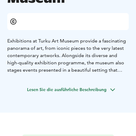
Exhibitions at Turku Art Museum provide a fascinating
panorama of art, from iconic pieces to the very latest
contemporary artworks. Alongside its diverse and
high-quality exhibition programme, the museum also
stages events presented in a beautiful setting that
invites interaction and relaxation.
In cosy Café Victor you can grab a coffee, and in the
Lesen Sie die ausführliche Beschreibung
summertime enjoy one of the most fantastic views
over the city from the terrace.
Our museum shop is at your service during the
museum’s opening hours and can be visited without
paying the museum admission. Our selection
emphasizes sustainable, ecological solutions and
products made in Finland.