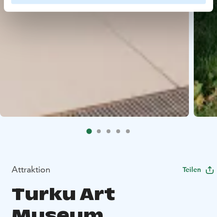
Attraktion
Teilen
Turku Art
Museum