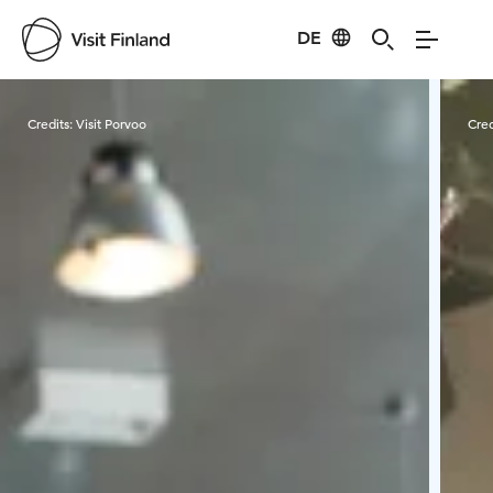
DE
Visit Finland
Credits:
Visit Porvoo
Cred