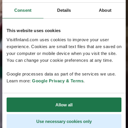
Consent
Details
About
This website uses cookies
Visitfinland.com uses cookies to improve your user
experience. Cookies are small text files that are saved on
your computer or mobile device when you visit the site.
You can change your cookie preferences at any time.
Google processes data as part of the services we use.
Learn more:
Google Privacy & Terms
.
Allow all
Use necessary cookies only