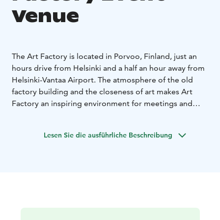
Venue
The Art Factory is located in Porvoo, Finland, just an
hours drive from Helsinki and a half an hour away from
Helsinki-Vantaa Airport. The atmosphere of the old
factory building and the closeness of art makes Art
Factory an inspiring environment for meetings and
corporative events. The idyllic Old Porvoo is located
only in a short walking distance. The different halls and
Lesen Sie die ausführliche Beschreibung
meeting rooms at the Art Factory can seat from 10 to
800 people. A cocktail party can be arranged for up to
2 000 people. You can also order streaming services
and technical solutions for hybrid conferencing
through us.