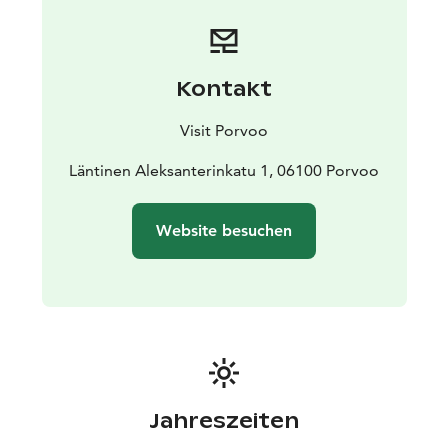
Kontakt
Visit Porvoo
Läntinen Aleksanterinkatu 1, 06100 Porvoo
Website besuchen
Jahreszeiten