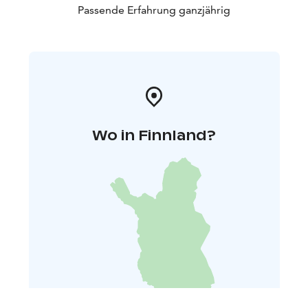
Passende Erfahrung ganzjährig
Wo in Finnland?