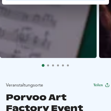
Veranstaltungsorte
Teilen
Porvoo Art
Factory Event